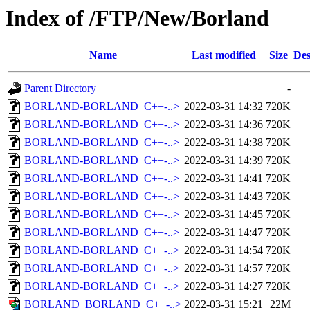
Index of /FTP/New/Borland
Name
Last modified
Size
Des
Parent Directory
-
BORLAND-BORLAND_C++-..>
2022-03-31 14:32
720K
BORLAND-BORLAND_C++-..>
2022-03-31 14:36
720K
BORLAND-BORLAND_C++-..>
2022-03-31 14:38
720K
BORLAND-BORLAND_C++-..>
2022-03-31 14:39
720K
BORLAND-BORLAND_C++-..>
2022-03-31 14:41
720K
BORLAND-BORLAND_C++-..>
2022-03-31 14:43
720K
BORLAND-BORLAND_C++-..>
2022-03-31 14:45
720K
BORLAND-BORLAND_C++-..>
2022-03-31 14:47
720K
BORLAND-BORLAND_C++-..>
2022-03-31 14:54
720K
BORLAND-BORLAND_C++-..>
2022-03-31 14:57
720K
BORLAND-BORLAND_C++-..>
2022-03-31 14:27
720K
BORLAND_BORLAND_C++-..>
2022-03-31 15:21
22M