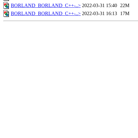
BORLAND_BORLAND_C++-..>
2022-03-31 15:40
22M
BORLAND_BORLAND_C++-..>
2022-03-31 16:13
17M