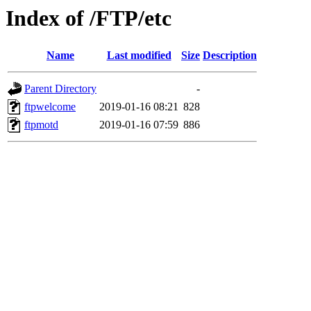
Index of /FTP/etc
Name
Last modified
Size
Description
Parent Directory
-
ftpwelcome
2019-01-16 08:21
828
ftpmotd
2019-01-16 07:59
886