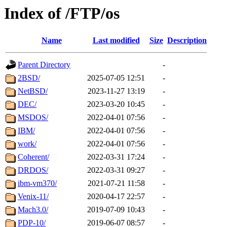
Index of /FTP/os
Name
Last modified
Size
Description
Parent Directory
-
2BSD/
2025-07-05 12:51
-
NetBSD/
2023-11-27 13:19
-
DEC/
2023-03-20 10:45
-
MSDOS/
2022-04-01 07:56
-
IBM/
2022-04-01 07:56
-
work/
2022-04-01 07:56
-
Coherent/
2022-03-31 17:24
-
DRDOS/
2022-03-31 09:27
-
ibm-vm370/
2021-07-21 11:58
-
Venix-11/
2020-04-17 22:57
-
Mach3.0/
2019-07-09 10:43
-
PDP-10/
2019-06-07 08:57
-