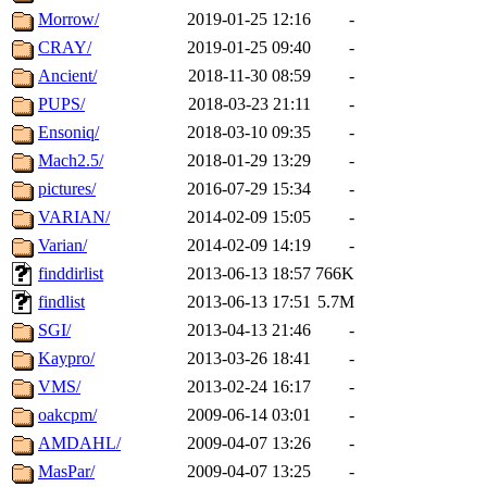
Morrow/
2019-01-25 12:16
-
CRAY/
2019-01-25 09:40
-
Ancient/
2018-11-30 08:59
-
PUPS/
2018-03-23 21:11
-
Ensoniq/
2018-03-10 09:35
-
Mach2.5/
2018-01-29 13:29
-
pictures/
2016-07-29 15:34
-
VARIAN/
2014-02-09 15:05
-
Varian/
2014-02-09 14:19
-
finddirlist
2013-06-13 18:57
766K
findlist
2013-06-13 17:51
5.7M
SGI/
2013-04-13 21:46
-
Kaypro/
2013-03-26 18:41
-
VMS/
2013-02-24 16:17
-
oakcpm/
2009-06-14 03:01
-
AMDAHL/
2009-04-07 13:26
-
MasPar/
2009-04-07 13:25
-