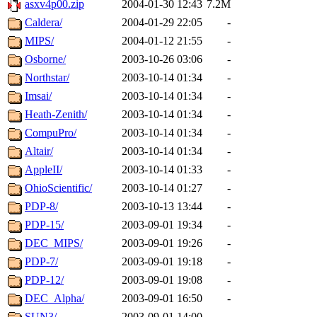
asxv4p00.zip
2004-01-30 12:43
7.2M
Caldera/
2004-01-29 22:05
-
MIPS/
2004-01-12 21:55
-
Osborne/
2003-10-26 03:06
-
Northstar/
2003-10-14 01:34
-
Imsai/
2003-10-14 01:34
-
Heath-Zenith/
2003-10-14 01:34
-
CompuPro/
2003-10-14 01:34
-
Altair/
2003-10-14 01:34
-
AppleII/
2003-10-14 01:33
-
OhioScientific/
2003-10-14 01:27
-
PDP-8/
2003-10-13 13:44
-
PDP-15/
2003-09-01 19:34
-
DEC_MIPS/
2003-09-01 19:26
-
PDP-7/
2003-09-01 19:18
-
PDP-12/
2003-09-01 19:08
-
DEC_Alpha/
2003-09-01 16:50
-
SUN3/
2003-09-01 14:00
-