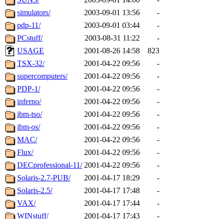
simulators/
2003-09-01 13:56
-
pdp-11/
2003-09-01 03:44
-
PCstuff/
2003-08-31 11:22
-
USAGE
2001-08-26 14:58
823
TSX-32/
2001-04-22 09:56
-
supercomputers/
2001-04-22 09:56
-
PDP-1/
2001-04-22 09:56
-
inferno/
2001-04-22 09:56
-
ibm-tso/
2001-04-22 09:56
-
ibm-os/
2001-04-22 09:56
-
MAC/
2001-04-22 09:56
-
Flux/
2001-04-22 09:56
-
DECprofessional-11/
2001-04-22 09:56
-
Solaris-2.7-PUB/
2001-04-17 18:29
-
Solaris-2.5/
2001-04-17 17:48
-
VAX/
2001-04-17 17:44
-
WINstuff/
2001-04-17 17:43
-