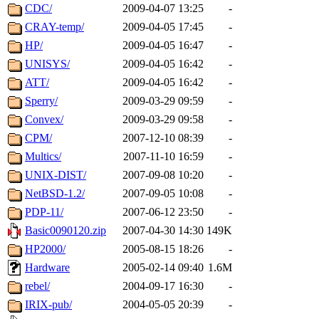
CDC/
2009-04-07 13:25
-
CRAY-temp/
2009-04-05 17:45
-
HP/
2009-04-05 16:47
-
UNISYS/
2009-04-05 16:42
-
ATT/
2009-04-05 16:42
-
Sperry/
2009-03-29 09:59
-
Convex/
2009-03-29 09:58
-
CPM/
2007-12-10 08:39
-
Multics/
2007-11-10 16:59
-
UNIX-DIST/
2007-09-08 10:20
-
NetBSD-1.2/
2007-09-05 10:08
-
PDP-11/
2007-06-12 23:50
-
Basic0090120.zip
2007-04-30 14:30
149K
HP2000/
2005-08-15 18:26
-
Hardware
2005-02-14 09:40
1.6M
rebel/
2004-09-17 16:30
-
IRIX-pub/
2004-05-05 20:39
-