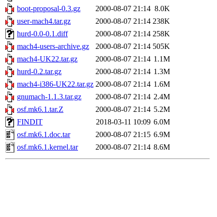
boot-proposal-0.3.gz
2000-08-07 21:14
8.0K
user-mach4.tar.gz
2000-08-07 21:14
238K
hurd-0.0-0.1.diff
2000-08-07 21:14
258K
mach4-users-archive.gz
2000-08-07 21:14
505K
mach4-UK22.tar.gz
2000-08-07 21:14
1.1M
hurd-0.2.tar.gz
2000-08-07 21:14
1.3M
mach4-i386-UK22.tar.gz
2000-08-07 21:14
1.6M
gnumach-1.1.3.tar.gz
2000-08-07 21:14
2.4M
osf.mk6.1.tar.Z
2000-08-07 21:14
5.2M
FINDIT
2018-03-11 10:09
6.0M
osf.mk6.1.doc.tar
2000-08-07 21:15
6.9M
osf.mk6.1.kernel.tar
2000-08-07 21:14
8.6M