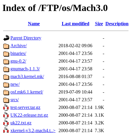
Index of /FTP/os/Mach3.0
Name
Last modified
Size
Description
Parent Directory
-
Archive/
2018-02-02 09:06
-
binaries/
2001-04-17 23:56
-
gnu-0.2/
2001-04-17 23:57
-
gnumach-1.1.3/
2001-04-17 23:58
-
mach3.kernel.mk/
2016-08-08 01:37
-
new/
2001-04-17 23:56
-
osf.mk6.1.kernel/
2019-07-09 10:44
-
srcs/
2001-04-17 23:57
-
test-server.tar.gz
2000-08-07 21:14
1.9K
UK22-release.txt.gz
2000-08-07 21:14
3.1K
uk22.txt.gz
2000-08-07 21:14
3.2K
xkernel-v3.2-mach4.t..>
2000-08-07 21:14
7.3K