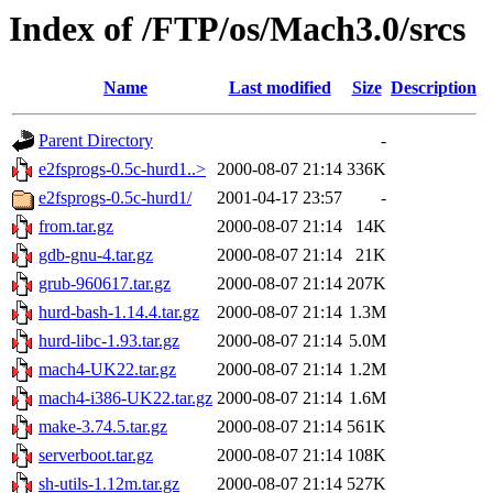
Index of /FTP/os/Mach3.0/srcs
Name
Last modified
Size
Description
Parent Directory
-
e2fsprogs-0.5c-hurd1..>
2000-08-07 21:14
336K
e2fsprogs-0.5c-hurd1/
2001-04-17 23:57
-
from.tar.gz
2000-08-07 21:14
14K
gdb-gnu-4.tar.gz
2000-08-07 21:14
21K
grub-960617.tar.gz
2000-08-07 21:14
207K
hurd-bash-1.14.4.tar.gz
2000-08-07 21:14
1.3M
hurd-libc-1.93.tar.gz
2000-08-07 21:14
5.0M
mach4-UK22.tar.gz
2000-08-07 21:14
1.2M
mach4-i386-UK22.tar.gz
2000-08-07 21:14
1.6M
make-3.74.5.tar.gz
2000-08-07 21:14
561K
serverboot.tar.gz
2000-08-07 21:14
108K
sh-utils-1.12m.tar.gz
2000-08-07 21:14
527K