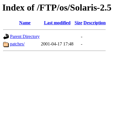
Index of /FTP/os/Solaris-2.5
Name
Last modified
Size
Description
Parent Directory
-
patches/
2001-04-17 17:48
-