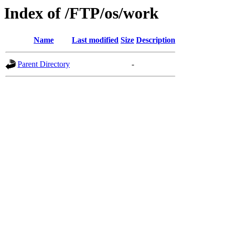
Index of /FTP/os/work
Name
Last modified
Size
Description
Parent Directory
-