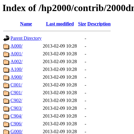
Index of /hp2000/contrib/2000d
Name
Last modified
Size
Description
Parent Directory
-
A000/
2013-02-09 10:28
-
A001/
2013-02-09 10:28
-
A002/
2013-02-09 10:28
-
A100/
2013-02-09 10:28
-
A900/
2013-02-09 10:28
-
C001/
2013-02-09 10:28
-
C901/
2013-02-09 10:28
-
C902/
2013-02-09 10:28
-
C903/
2013-02-09 10:28
-
C904/
2013-02-09 10:28
-
C906/
2013-02-09 10:28
-
G000/
2013-02-09 10:28
-