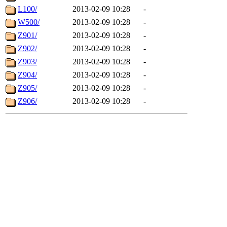
L100/
2013-02-09 10:28
-
W500/
2013-02-09 10:28
-
Z901/
2013-02-09 10:28
-
Z902/
2013-02-09 10:28
-
Z903/
2013-02-09 10:28
-
Z904/
2013-02-09 10:28
-
Z905/
2013-02-09 10:28
-
Z906/
2013-02-09 10:28
-