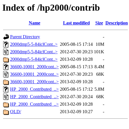
Index of /hp2000/contrib
Name
Last modified
Size
Description
Parent Directory
-
2000dmp5-5-84iclCont..>
2005-08-15 17:14
10M
2000dmp5-5-84iclCont..>
2012-07-30 20:23
101K
2000dmp5-5-84iclCont..>
2013-02-09 10:28
-
36600-10001_2000cont..>
2005-08-15 17:13
8.4M
36600-10001_2000cont..>
2012-07-30 20:23
68K
36600-10001_2000cont..>
2013-02-09 10:28
-
HP_2000_Contributed_..>
2005-08-15 17:12
5.8M
HP_2000_Contributed_..>
2012-07-30 20:24
68K
HP_2000_Contributed_..>
2013-02-09 10:28
-
OLD/
2013-02-09 10:27
-