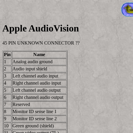
Apple AudioVision
45 PIN UNKNOWN CONNECTOR ??
Pin
Name
1
Analog audio ground
2
Audio input shield
3
Left channel audio input
4
Right channel audio input
5
Left channel audio output
6
Right channel audio output
7
Reserved
8
Monitor ID sense line 1
9
Monitor ID sense line 2
10
Green ground (shield)
11
Green video output (75 )