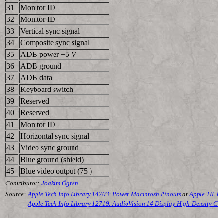
31
Monitor ID
32
Monitor ID
33
Vertical sync signal
34
Composite sync signal
35
ADB power +5 V
36
ADB ground
37
ADB data
38
Keyboard switch
39
Reserved
40
Reserved
41
Monitor ID
42
Horizontal sync signal
43
Video sync ground
44
Blue ground (shield)
45
Blue video output (75 )
Contributor:
Joakim Ögren
Source:
Apple Tech Info Library 14703: Power Macintosh Pinouts
at
Apple TIL
Apple Tech Info Library 12719: AudioVision 14 Display High-Density 