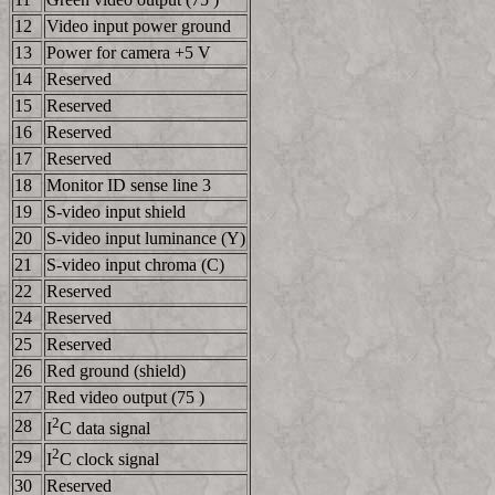
12
Video input power ground
13
Power for camera +5 V
14
Reserved
15
Reserved
16
Reserved
17
Reserved
18
Monitor ID sense line 3
19
S-video input shield
20
S-video input luminance (Y)
21
S-video input chroma (C)
22
Reserved
24
Reserved
25
Reserved
26
Red ground (shield)
27
Red video output (75 )
2
28
I
C data signal
2
29
I
C clock signal
30
Reserved