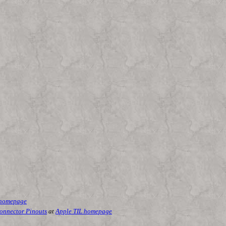
 homepage
Connector Pinouts
at
Apple TIL homepage