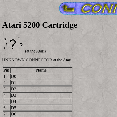
Atari 5200 Cartridge
(at the Atari)
UNKNOWN CONNECTOR at the Atari.
Pin
Name
1
D0
2
D1
3
D2
4
D3
5
D4
6
D5
7
D6