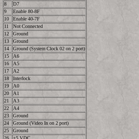
8
D7
9
Enable 80-8F
10
Enable 40-7F
11
Not Connected
12
Ground
13
Ground
14
Ground (System Clock 02 on 2 port)
15
A6
16
A5
17
A2
18
Interlock
19
A0
20
A1
21
A3
22
A4
23
Ground
24
Ground (Video In on 2 port)
25
Ground
26
+5 VDC