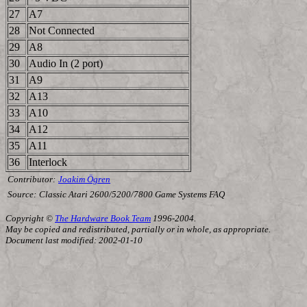
27
A7
28
Not Connected
29
A8
30
Audio In (2 port)
31
A9
32
A13
33
A10
34
A12
35
A11
36
Interlock
Contributor:
Joakim Ögren
Source:
Classic Atari 2600/5200/7800 Game Systems FAQ
Copyright ©
The Hardware Book Team
1996-2004.
May be copied and redistributed, partially or in whole, as appropriate.
Document last modified: 2002-01-10