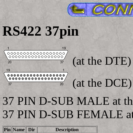
RS422 37pin
(at the DTE)
(at the DCE)
37 PIN D-SUB MALE at th
37 PIN D-SUB FEMALE at
Pin
Name
Dir
Description