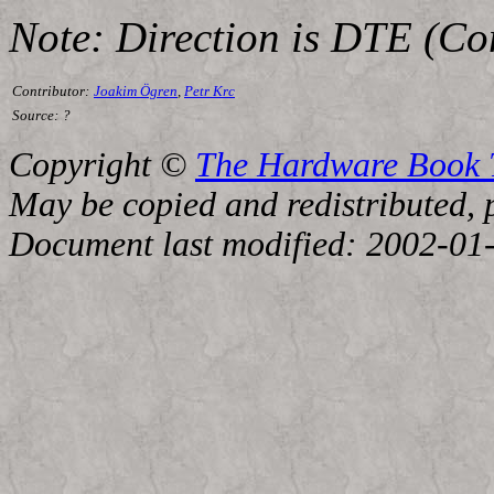
Note: Direction is DTE (C
Contributor:
Joakim Ögren
,
Petr Krc
Source:
?
Copyright ©
The Hardware Book
May be copied and redistributed, p
Document last modified: 2002-01