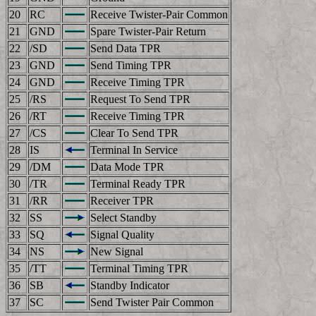
20
RC
Receive Twister-Pair Common
21
GND
Spare Twister-Pair Return
22
/SD
Send Data TPR
23
GND
Send Timing TPR
24
GND
Receive Timing TPR
25
/RS
Request To Send TPR
26
/RT
Receive Timing TPR
27
/CS
Clear To Send TPR
28
IS
Terminal In Service
29
/DM
Data Mode TPR
30
/TR
Terminal Ready TPR
31
/RR
Receiver TPR
32
SS
Select Standby
33
SQ
Signal Quality
34
NS
New Signal
35
/TT
Terminal Timing TPR
36
SB
Standby Indicator
37
SC
Send Twister Pair Common