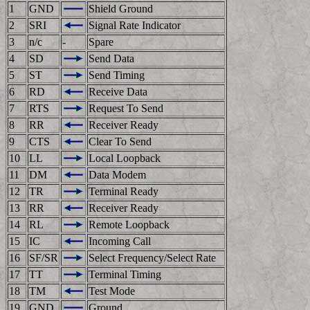
1
GND
Shield Ground
2
SRI
Signal Rate Indicator
3
n/c
-
Spare
4
SD
Send Data
5
ST
Send Timing
6
RD
Receive Data
7
RTS
Request To Send
8
RR
Receiver Ready
9
CTS
Clear To Send
10
LL
Local Loopback
11
DM
Data Modem
12
TR
Terminal Ready
13
RR
Receiver Ready
14
RL
Remote Loopback
15
IC
Incoming Call
16
SF/SR
Select Frequency/Select Rate
17
TT
Terminal Timing
18
TM
Test Mode
19
GND
Ground