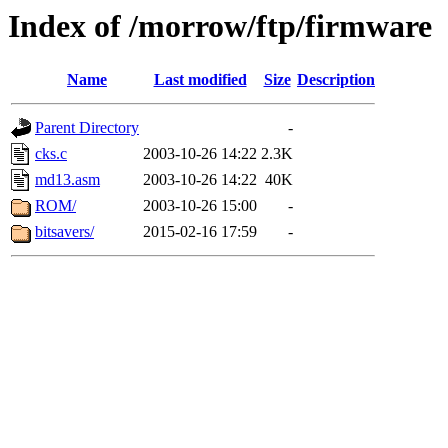
Index of /morrow/ftp/firmware
Name
Last modified
Size
Description
Parent Directory
-
cks.c
2003-10-26 14:22
2.3K
md13.asm
2003-10-26 14:22
40K
ROM/
2003-10-26 15:00
-
bitsavers/
2015-02-16 17:59
-