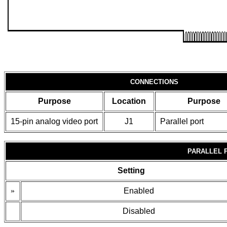
CONNECTIONS
Purpose
Location
Purpose
15-pin analog video port
J1
Parallel port
PARALLEL 
Setting
»
Enabled
Disabled