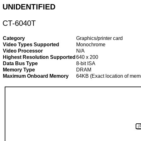
UNIDENTIFIED
CT-6040T
Category
Graphics/printer card
Video Types Supported
Monochrome
Video Processor
N/A
Highest Resolution Supported
640 x 200
Data Bus Type
8-bit ISA
Memory Type
DRAM
Maximum Onboard Memory
64KB (Exact location of memo