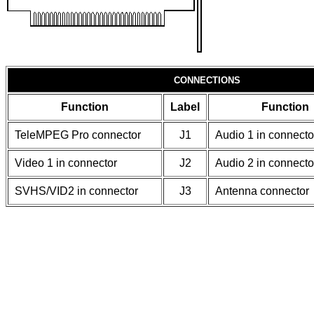
CONNECTIONS
Function
Label
Function
TeleMPEG Pro connector
J1
Audio 1 in connecto
Video 1 in connector
J2
Audio 2 in connecto
SVHS/VID2 in connector
J3
Antenna connector