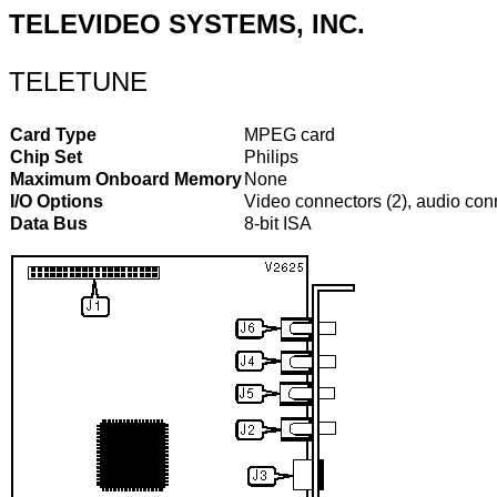
TELEVIDEO SYSTEMS, INC.
TELETUNE
Card Type
MPEG card
Chip Set
Philips
Maximum Onboard Memory
None
I/O Options
Video connectors (2), audio con
Data Bus
8-bit ISA