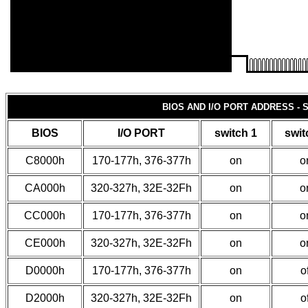
BIOS AND I/O PORT ADDRESS - 
BIOS
I/O PORT
switch 1
swit
C8000h
170-177h, 376-377h
on
o
CA000h
320-327h, 32E-32Fh
on
o
CC000h
170-177h, 376-377h
on
o
CE000h
320-327h, 32E-32Fh
on
o
D0000h
170-177h, 376-377h
on
of
D2000h
320-327h, 32E-32Fh
on
of