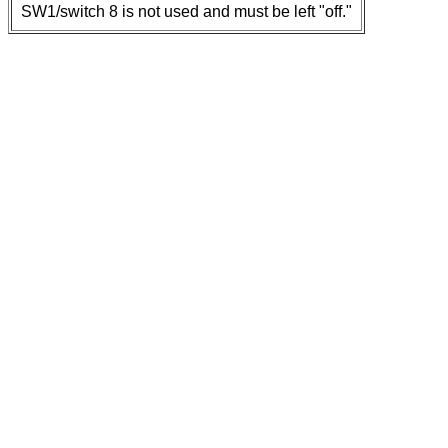
SW1/switch 8 is not used and must be left "off."