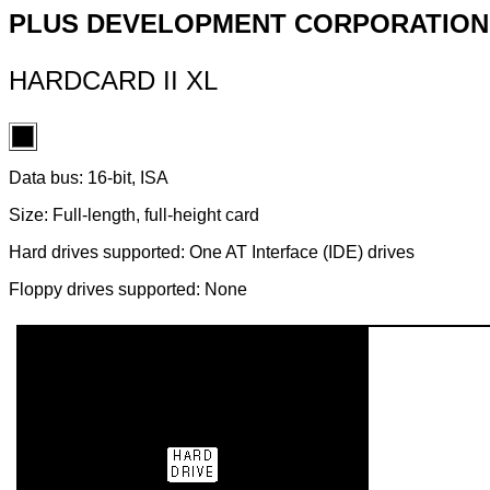
PLUS DEVELOPMENT CORPORATION
HARDCARD II XL
Data bus: 16-bit, ISA
Size: Full-length, full-height card
Hard drives supported: One AT Interface (IDE) drives
Floppy drives supported: None