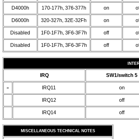
D4000h
170-177h, 376-377h
on
of
D6000h
320-327h, 32E-32Fh
on
of
Disabled
1F0-1F7h, 3F6-3F7h
off
of
Disabled
1F0-1F7h, 3F6-3F7h
off
of
INTE
IRQ
SW1/switch 5
»
IRQ11
on
IRQ12
off
IRQ14
off
MISCELLANEOUS TECHNICAL NOTES