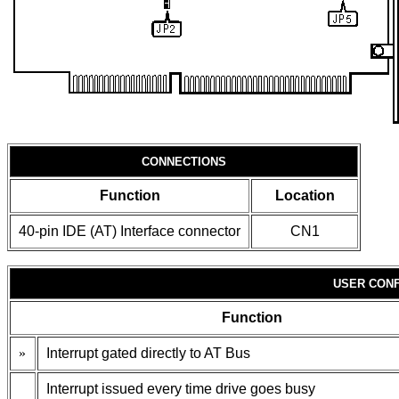
CONNECTIONS
Function
Location
40-pin IDE (AT) Interface connector
CN1
USER CONF
Function
»
Interrupt gated directly to AT Bus
Interrupt issued every time drive goes busy