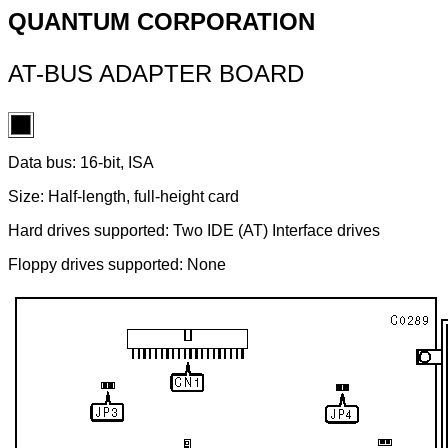
QUANTUM CORPORATION
AT-BUS ADAPTER BOARD
Data bus: 16-bit, ISA
Size: Half-length, full-height card
Hard drives supported: Two IDE (AT) Interface drives
Floppy drives supported: None