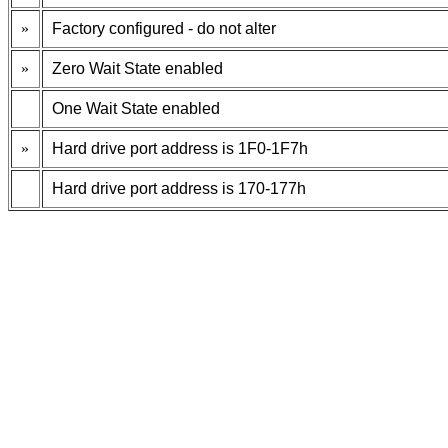
»
Factory configured - do not alter
»
Zero Wait State enabled
One Wait State enabled
»
Hard drive port address is 1F0-1F7h
Hard drive port address is 170-177h