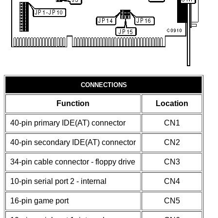
CONNECTIONS
Function
Location
40-pin primary IDE(AT) connector
CN1
40-pin secondary IDE(AT) connector
CN2
34-pin cable connector - floppy drive
CN3
10-pin serial port 2 - internal
CN4
16-pin game port
CN5