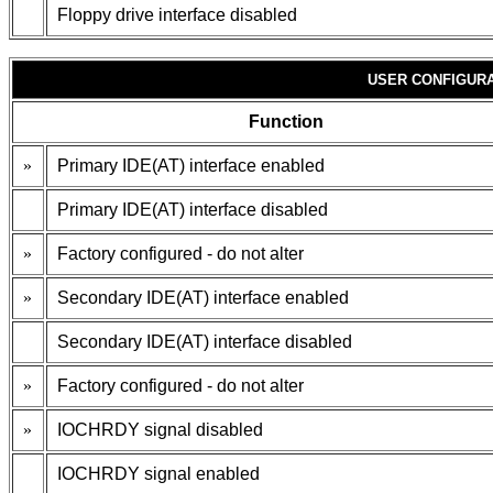
Floppy drive interface disabled
USER CONFIGURA
Function
»
Primary IDE(AT) interface enabled
Primary IDE(AT) interface disabled
»
Factory configured - do not alter
»
Secondary IDE(AT) interface enabled
Secondary IDE(AT) interface disabled
»
Factory configured - do not alter
»
IOCHRDY signal disabled
IOCHRDY signal enabled