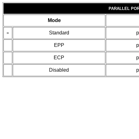
PARALLEL POR
Mode
»
Standard
p
EPP
p
ECP
p
Disabled
p