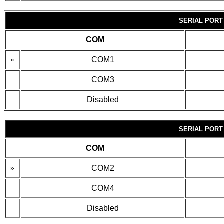
SERIAL PORT
COM
»
COM1
COM3
Disabled
SERIAL PORT
COM
»
COM2
COM4
Disabled