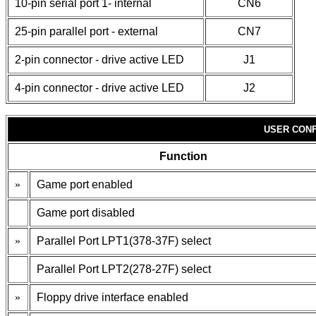
10-pin serial port 1- internal
CN6
25-pin parallel port - external
CN7
2-pin connector - drive active LED
J1
4-pin connector - drive active LED
J2
USER CONF
Function
»
Game port enabled
Game port disabled
»
Parallel Port LPT1(378-37F) select
Parallel Port LPT2(278-27F) select
»
Floppy drive interface enabled