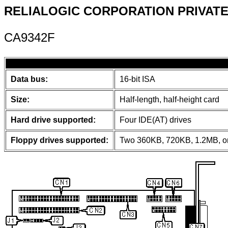
RELIALOGIC CORPORATION PRIVATE,
CA9342F
Data bus:
16-bit ISA
Size:
Half-length, half-height card
Hard drive supported:
Four IDE(AT) drives
Floppy drives supported:
Two 360KB, 720KB, 1.2MB, or