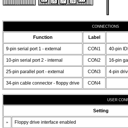
CONNECTIONS
Function
Label
9-pin serial port 1 - external
CON1
40-pin I
10-pin serial port 2 - internal
CON2
16-pin g
25-pin parallel port - external
CON3
4-pin dri
34-pin cable connector - floppy drive
CON4
USER CONF
Setting
»
Floppy drive interface enabled