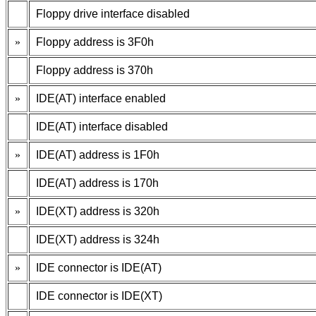
Floppy drive interface disabled
»
Floppy address is 3F0h
Floppy address is 370h
»
IDE(AT) interface enabled
IDE(AT) interface disabled
»
IDE(AT) address is 1F0h
IDE(AT) address is 170h
»
IDE(XT) address is 320h
IDE(XT) address is 324h
»
IDE connector is IDE(AT)
IDE connector is IDE(XT)