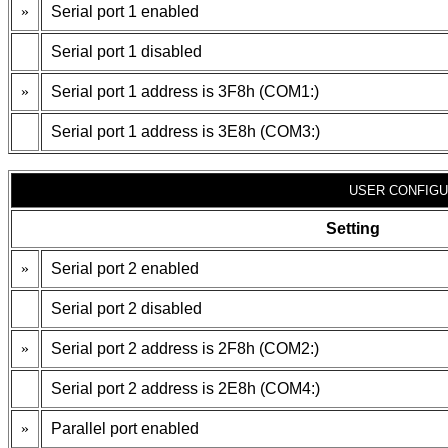
»
Serial port 1 enabled
Serial port 1 disabled
»
Serial port 1 address is 3F8h (COM1:)
Serial port 1 address is 3E8h (COM3:)
USER CONFIGU
Setting
»
Serial port 2 enabled
Serial port 2 disabled
»
Serial port 2 address is 2F8h (COM2:)
Serial port 2 address is 2E8h (COM4:)
»
Parallel port enabled