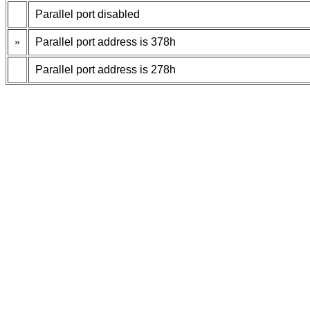
Parallel port disabled
»
Parallel port address is 378h
Parallel port address is 278h