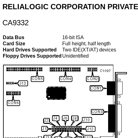
RELIALOGIC CORPORATION PRIVATE,
CA9332
Data Bus
16-bit ISA
Card Size
Full height, half length
Hard Drives Supported
Two IDE(XT/AT) devices
Floppy Drives Supported
Unidentified