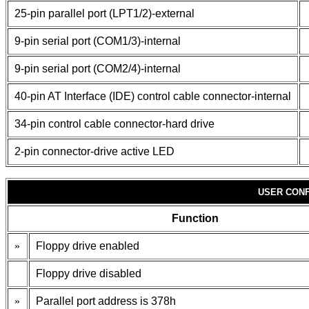
25-pin parallel port (LPT1/2)-external
9-pin serial port (COM1/3)-internal
9-pin serial port (COM2/4)-internal
40-pin AT Interface (IDE) control cable connector-internal
34-pin control cable connector-hard drive
2-pin connector-drive active LED
USER CONF
Function
»
Floppy drive enabled
Floppy drive disabled
»
Parallel port address is 378h