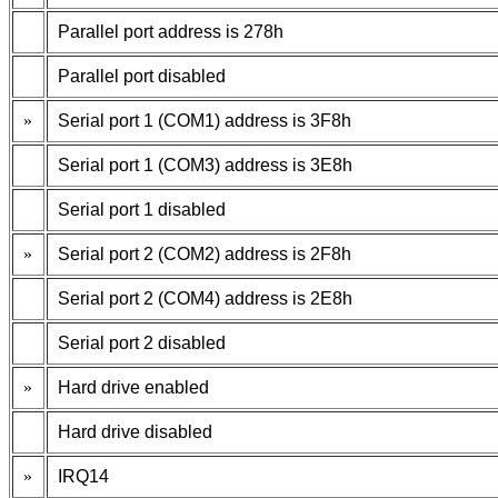
Parallel port address is 278h
Parallel port disabled
»
Serial port 1 (COM1) address is 3F8h
Serial port 1 (COM3) address is 3E8h
Serial port 1 disabled
»
Serial port 2 (COM2) address is 2F8h
Serial port 2 (COM4) address is 2E8h
Serial port 2 disabled
»
Hard drive enabled
Hard drive disabled
»
IRQ14