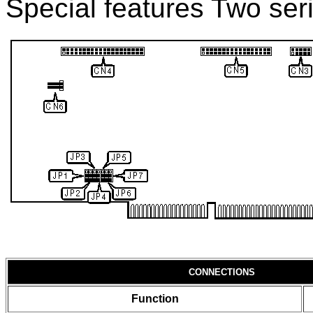
Special features Two seri
CONNECTIONS
Function