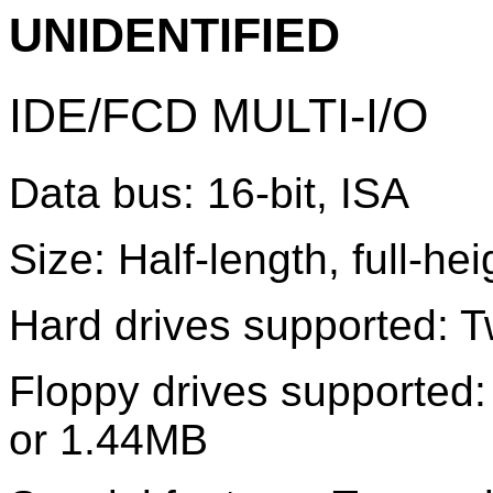
UNIDENTIFIED
IDE/FCD MULTI-I/O
Data bus: 16-bit, ISA
Size: Half-length, full-he
Hard drives supported: T
Floppy drives supported
or 1.44MB