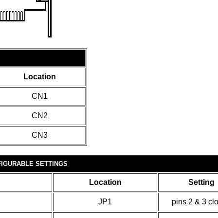
Location
CN1
CN2
CN3
IGURABLE SETTINGS
Location
Setting
JP1
pins 2 & 3 cl