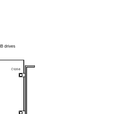
B drives