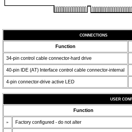
CONNECTIONS
Function
34-pin control cable connector-hard drive
40-pin IDE (AT) Interface control cable connector-internal
4-pin connector-drive active LED
USER CONF
Function
»
Factory configured - do not alter