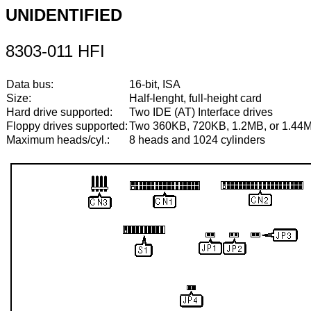
UNIDENTIFIED
8303-011 HFI
Data bus:
16-bit, ISA
Size:
Half-lenght, full-height card
Hard drive supported:
Two IDE (AT) Interface drives
Floppy drives supported:
Two 360KB, 720KB, 1.2MB, or 1.44M
Maximum heads/cyl.:
8 heads and 1024 cylinders