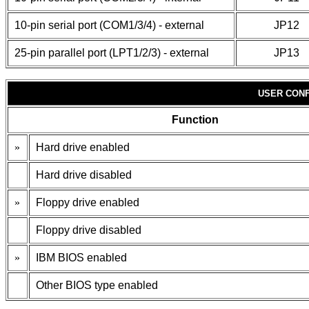
10-pin serial port (COM1/3/4) - external
JP12
25-pin parallel port (LPT1/2/3) - external
JP13
USER CONF
Function
»
Hard drive enabled
Hard drive disabled
»
Floppy drive enabled
Floppy drive disabled
»
IBM BIOS enabled
Other BIOS type enabled