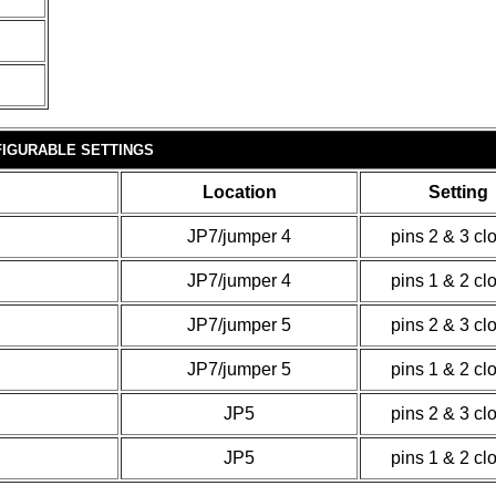
IGURABLE SETTINGS
Location
Setting
JP7/jumper 4
pins 2 & 3 cl
JP7/jumper 4
pins 1 & 2 cl
JP7/jumper 5
pins 2 & 3 cl
JP7/jumper 5
pins 1 & 2 cl
JP5
pins 2 & 3 cl
JP5
pins 1 & 2 cl