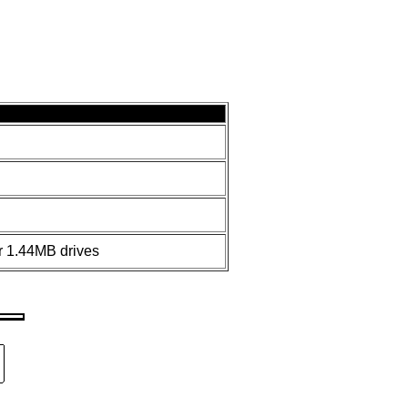
 1.44MB drives