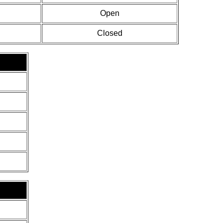
Open
Closed