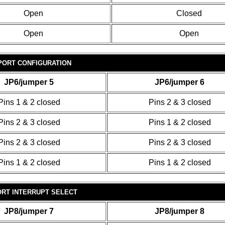
Open
Closed
Open
Open
PORT CONFIGURATION
JP6/jumper 5
JP6/jumper 6
Pins 1 & 2 closed
Pins 2 & 3 closed
Pins 2 & 3 closed
Pins 1 & 2 closed
Pins 2 & 3 closed
Pins 2 & 3 closed
Pins 1 & 2 closed
Pins 1 & 2 closed
ORT INTERRUPT SELECT
JP8/jumper 7
JP8/jumper 8