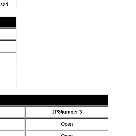
osed
JP8/jumper 3
Open