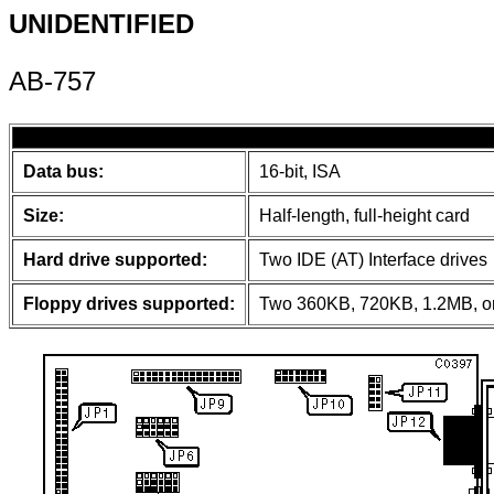
UNIDENTIFIED
AB-757
Data bus:
16-bit, ISA
Size:
Half-length, full-height card
Hard drive supported:
Two IDE (AT) Interface drives
Floppy drives supported:
Two 360KB, 720KB, 1.2MB, or