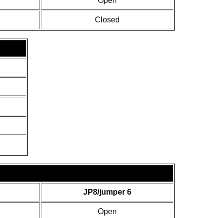
Open
Closed
JP8/jumper 6
Open