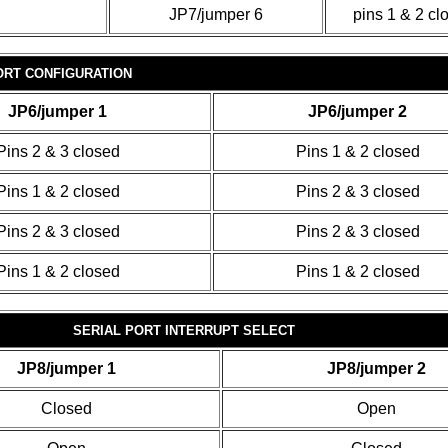
JP7/jumper 6
pins 1 & 2 cl
ORT CONFIGURATION
JP6/jumper 1
JP6/jumper 2
Pins 2 & 3 closed
Pins 1 & 2 closed
Pins 1 & 2 closed
Pins 2 & 3 closed
Pins 2 & 3 closed
Pins 2 & 3 closed
Pins 1 & 2 closed
Pins 1 & 2 closed
SERIAL PORT INTERRUPT SELECT
JP8/jumper 1
JP8/jumper 2
Closed
Open