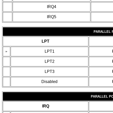
IRQ4
IRQ5
PARALLEL 
LPT
»
LPT1
LPT2
LPT3
Disabled
PARALLEL P
IRQ