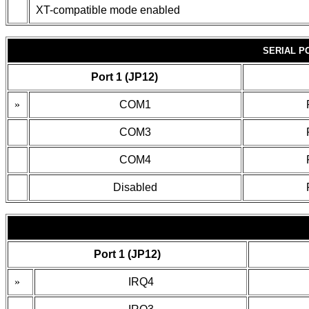
XT-compatible mode enabled
SERIAL P
Port 1 (JP12)
»
COM1
COM3
COM4
Disabled
Port 1 (JP12)
»
IRQ4