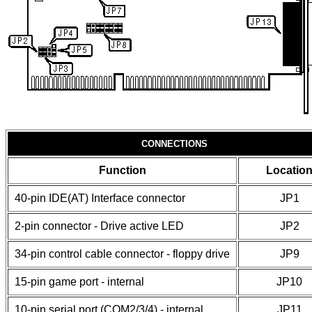
CONNECTIONS
Function
Locatio
40-pin IDE(AT) Interface connector
JP1
2-pin connector - Drive active LED
JP2
34-pin control cable connector - floppy drive
JP9
15-pin game port - internal
JP10
10-pin serial port (COM2/3/4) - internal
JP11