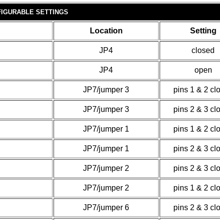
IGURABLE SETTINGS
Location
Setting
JP4
closed
JP4
open
JP7/jumper 3
pins 1 & 2 cl
JP7/jumper 3
pins 2 & 3 cl
JP7/jumper 1
pins 1 & 2 cl
JP7/jumper 1
pins 2 & 3 cl
JP7/jumper 2
pins 2 & 3 cl
JP7/jumper 2
pins 1 & 2 cl
JP7/jumper 6
pins 2 & 3 cl