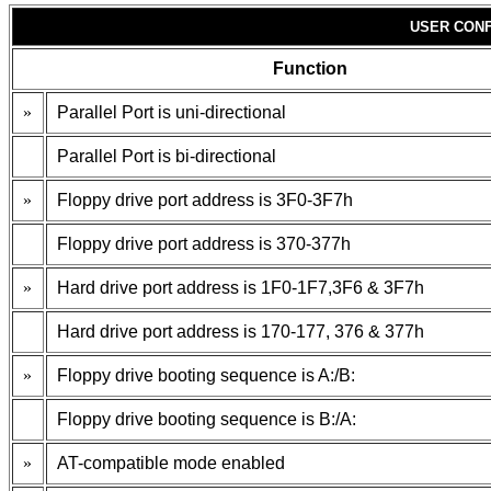
USER CONF
Function
»
Parallel Port is uni-directional
Parallel Port is bi-directional
»
Floppy drive port address is 3F0-3F7h
Floppy drive port address is 370-377h
»
Hard drive port address is 1F0-1F7,3F6 & 3F7h
Hard drive port address is 170-177, 376 & 377h
»
Floppy drive booting sequence is A:/B:
Floppy drive booting sequence is B:/A:
»
AT-compatible mode enabled