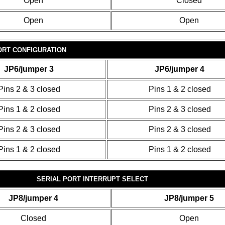
Open
Closed
Open
Open
ORT CONFIGURATION
JP6/jumper 3
JP6/jumper 4
Pins 2 & 3 closed
Pins 1 & 2 closed
Pins 1 & 2 closed
Pins 2 & 3 closed
Pins 2 & 3 closed
Pins 2 & 3 closed
Pins 1 & 2 closed
Pins 1 & 2 closed
SERIAL PORT INTERRUPT SELECT
JP8/jumper 4
JP8/jumper 5
Closed
Open