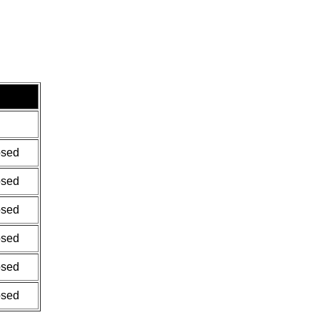
osed
osed
osed
osed
osed
osed