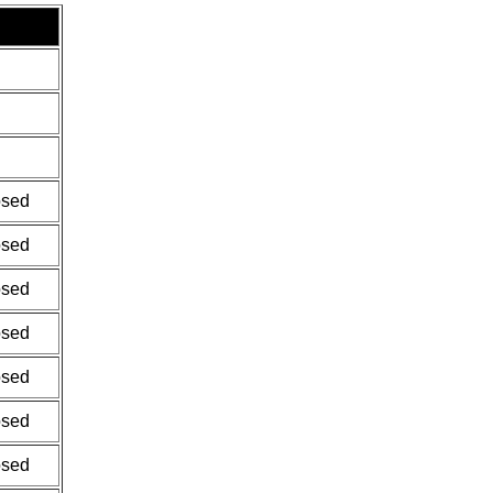
osed
osed
osed
osed
osed
osed
osed