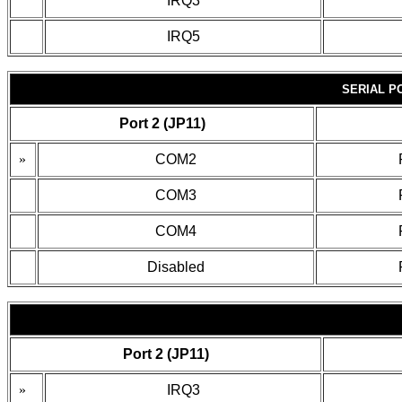
IRQ3
IRQ5
SERIAL P
Port 2 (JP11)
»
COM2
COM3
COM4
Disabled
Port 2 (JP11)
»
IRQ3