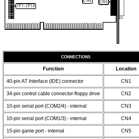
CONNECTIONS
Function
Location
40-pin AT Interface (IDE) connector
CN1
34-pin control cable connector-floppy drive
CN2
10-pin serial port (COM2/4) - internal
CN3
10-pin serial port (COM1/3) - internal
CN4
15-pin game port - internal
CN5