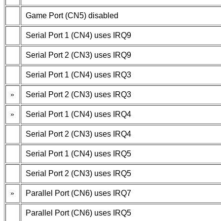
Game Port (CN5) disabled
Serial Port 1 (CN4) uses IRQ9
Serial Port 2 (CN3) uses IRQ9
Serial Port 1 (CN4) uses IRQ3
»
Serial Port 2 (CN3) uses IRQ3
»
Serial Port 1 (CN4) uses IRQ4
Serial Port 2 (CN3) uses IRQ4
Serial Port 1 (CN4) uses IRQ5
Serial Port 2 (CN3) uses IRQ5
»
Parallel Port (CN6) uses IRQ7
Parallel Port (CN6) uses IRQ5