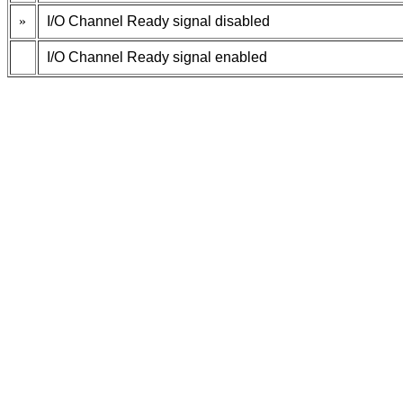
»
I/O Channel Ready signal disabled
I/O Channel Ready signal enabled