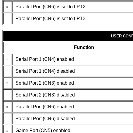
»
Parallel Port (CN6) is set to LPT2
Parallel Port (CN6) is set to LPT3
USER CONF
Function
»
Serial Port 1 (CN4) enabled
Serial Port 1 (CN4) disabled
»
Serial Port 2 (CN3) enabled
Serial Port 2 (CN3) disabled
»
Parallel Port (CN6) enabled
Parallel Port (CN6) disabled
»
Game Port (CN5) enabled