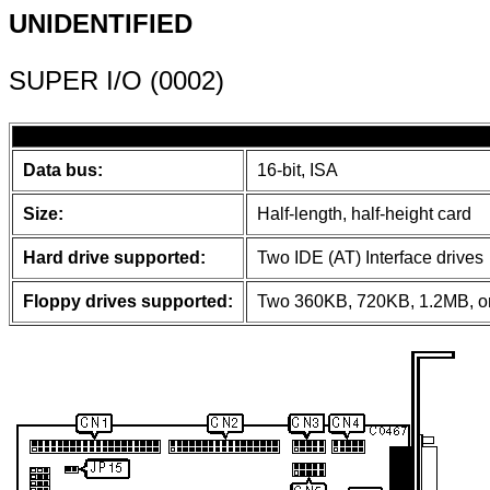
UNIDENTIFIED
SUPER I/O (0002)
Data bus:
16-bit, ISA
Size:
Half-length, half-height card
Hard drive supported:
Two IDE (AT) Interface drives
Floppy drives supported:
Two 360KB, 720KB, 1.2MB, or