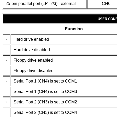
25-pin parallel port (LPT2/3) - external
CN6
USER CONF
Function
»
Hard drive enabled
Hard drive disabled
»
Floppy drive enabled
Floppy drive disabled
»
Serial Port 1 (CN4) is set to COM1
Serial Port 1 (CN4) is set to COM3
»
Serial Port 2 (CN3) is set to COM2
Serial Port 2 (CN3) is set to COM4