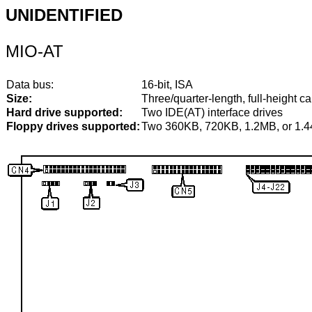
UNIDENTIFIED
MIO-AT
Data bus:
16-bit, ISA
Size:
Three/quarter-length, full-height ca
Hard drive supported:
Two IDE(AT) interface drives
Floppy drives supported:
Two 360KB, 720KB, 1.2MB, or 1.4