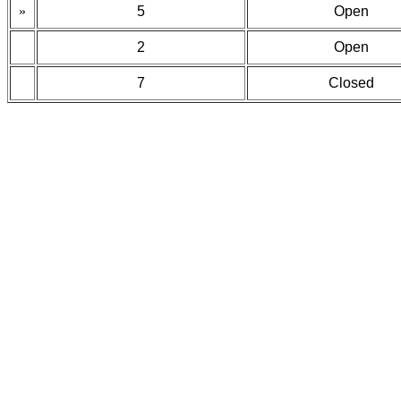
»
5
Open
2
Open
7
Closed