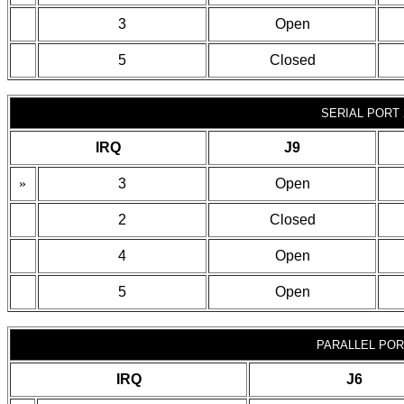
3
Open
5
Closed
SERIAL PORT 
IRQ
J9
»
3
Open
2
Closed
4
Open
5
Open
PARALLEL POR
IRQ
J6