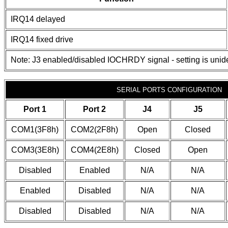
IRQ14 delayed
IRQ14 fixed drive
Note: J3 enabled/disabled IOCHRDY signal - setting is unide
SERIAL PORTS CONFIGURATION
Port 1
Port 2
J4
J5
COM1(3F8h)
COM2(2F8h)
Open
Closed
COM3(3E8h)
COM4(2E8h)
Closed
Open
Disabled
Enabled
N/A
N/A
Enabled
Disabled
N/A
N/A
Disabled
Disabled
N/A
N/A