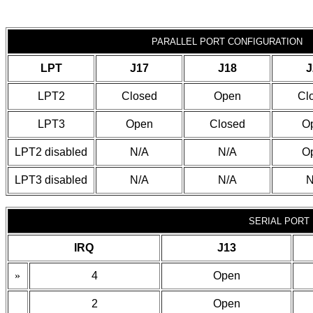
PARALLEL PORT CONFIGURATION
LPT
J17
J18
J
LPT2
Closed
Open
Cl
LPT3
Open
Closed
O
LPT2 disabled
N/A
N/A
O
LPT3 disabled
N/A
N/A
N
SERIAL PORT 
IRQ
J13
»
4
Open
2
Open