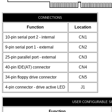
CONNECTIONS
Function
Location
10-pin serial port 2 - internal
CN1
9-pin serial port 1 - external
CN2
25-pin parallel port - external
CN3
40-pin IDE(AT) connector
CN4
34-pin floppy drive connector
CN5
4-pin connector - drive active LED
J1
USER CONFIGURABLE S
Function