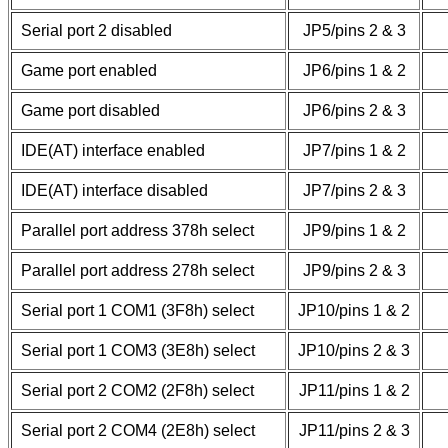
Serial port 2 disabled
JP5/pins 2 & 3
Game port enabled
JP6/pins 1 & 2
Game port disabled
JP6/pins 2 & 3
IDE(AT) interface enabled
JP7/pins 1 & 2
IDE(AT) interface disabled
JP7/pins 2 & 3
Parallel port address 378h select
JP9/pins 1 & 2
Parallel port address 278h select
JP9/pins 2 & 3
Serial port 1 COM1 (3F8h) select
JP10/pins 1 & 2
Serial port 1 COM3 (3E8h) select
JP10/pins 2 & 3
Serial port 2 COM2 (2F8h) select
JP11/pins 1 & 2
Serial port 2 COM4 (2E8h) select
JP11/pins 2 & 3