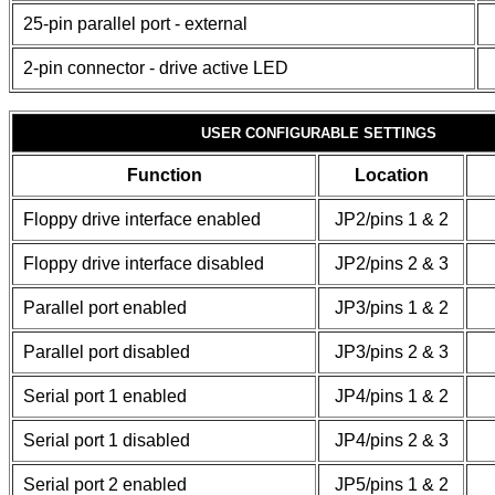
25-pin parallel port - external
2-pin connector - drive active LED
USER CONFIGURABLE SETTINGS
Function
Location
Floppy drive interface enabled
JP2/pins 1 & 2
Floppy drive interface disabled
JP2/pins 2 & 3
Parallel port enabled
JP3/pins 1 & 2
Parallel port disabled
JP3/pins 2 & 3
Serial port 1 enabled
JP4/pins 1 & 2
Serial port 1 disabled
JP4/pins 2 & 3
Serial port 2 enabled
JP5/pins 1 & 2