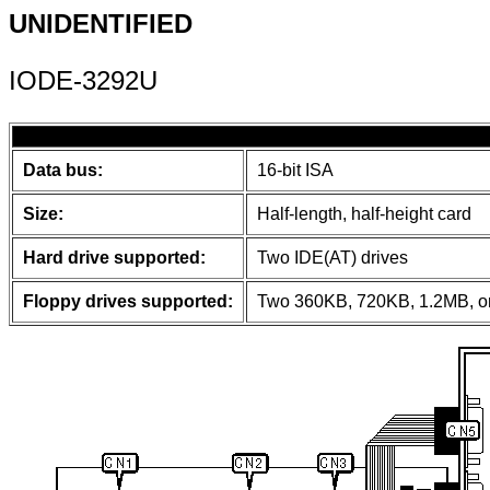
UNIDENTIFIED
IODE-3292U
Data bus:
16-bit ISA
Size:
Half-length, half-height card
Hard drive supported:
Two IDE(AT) drives
Floppy drives supported:
Two 360KB, 720KB, 1.2MB, or