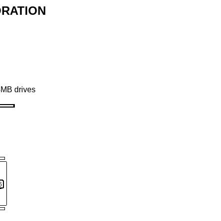
ORATION
4MB drives