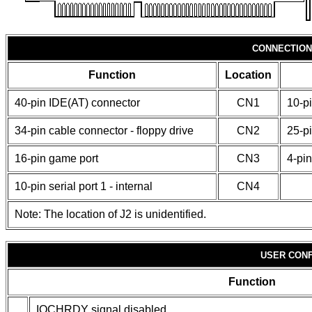
CONNECTION
Function
Location
40-pin IDE(AT) connector
CN1
10-pi
34-pin cable connector - floppy drive
CN2
25-pi
16-pin game port
CN3
4-pin
10-pin serial port 1 - internal
CN4
Note: The location of J2 is unidentified.
USER CONF
Function
IOCHRDY signal disabled