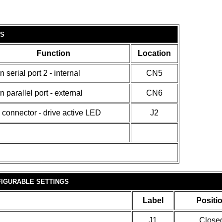
S
Function
Location
n serial port 2 - internal
CN5
n parallel port - external
CN6
 connector - drive active LED
J2
IGURABLE SETTINGS
Label
Positi
J1
Close