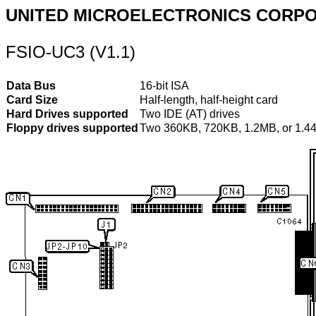
UNITED MICROELECTRONICS CORP
FSIO-UC3 (V1.1)
Data Bus
16-bit ISA
Card Size
Half-length, half-height card
Hard Drives supported
Two IDE (AT) drives
Floppy drives supported
Two 360KB, 720KB, 1.2MB, or 1.4