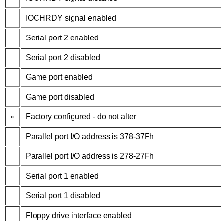
IOCHRDY signal enabled
Serial port 2 enabled
Serial port 2 disabled
Game port enabled
Game port disabled
»
Factory configured - do not alter
Parallel port I/O address is 378-37Fh
Parallel port I/O address is 278-27Fh
Serial port 1 enabled
Serial port 1 disabled
Floppy drive interface enabled