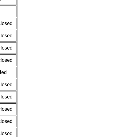
closed
closed
closed
closed
fied
closed
closed
closed
closed
closed