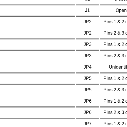
J1
Open
JP2
Pins 1 & 2 
JP2
Pins 2 & 3 
JP3
Pins 1 & 2 
JP3
Pins 2 & 3 
JP4
Unidenti
JP5
Pins 1 & 2 
JP5
Pins 2 & 3 
JP6
Pins 1 & 2 
JP6
Pins 2 & 3 
JP7
Pins 1 & 2 