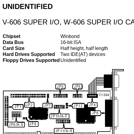
UNIDENTIFIED
V-606 SUPER I/O, W-606 SUPER I/O C
Chipset
Winbond
Data Bus
16-bit ISA
Card Size
Half height, half length
Hard Drives Supported
Two IDE(AT) devices
Floppy Drives Supported
Unidentified