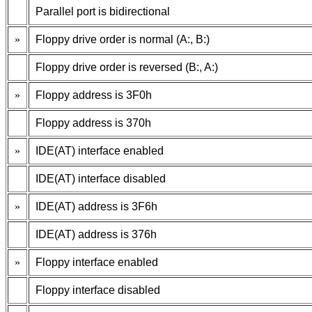
Parallel port is bidirectional
»
Floppy drive order is normal (A:, B:)
Floppy drive order is reversed (B:, A:)
»
Floppy address is 3F0h
Floppy address is 370h
»
IDE(AT) interface enabled
IDE(AT) interface disabled
»
IDE(AT) address is 3F6h
IDE(AT) address is 376h
»
Floppy interface enabled
Floppy interface disabled