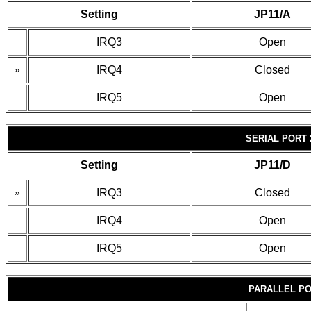
Setting
JP11/A
IRQ3
Open
»
IRQ4
Closed
IRQ5
Open
SERIAL PORT 
Setting
JP11/D
»
IRQ3
Closed
IRQ4
Open
IRQ5
Open
PARALLEL PO