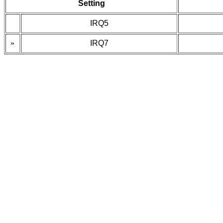
Setting
IRQ5
»
IRQ7