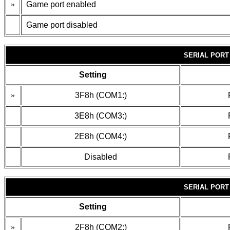
»
Game port enabled
Game port disabled
SERIAL PORT
Setting
»
3F8h (COM1:)
3E8h (COM3:)
2E8h (COM4:)
Disabled
SERIAL PORT
Setting
»
2F8h (COM2:)