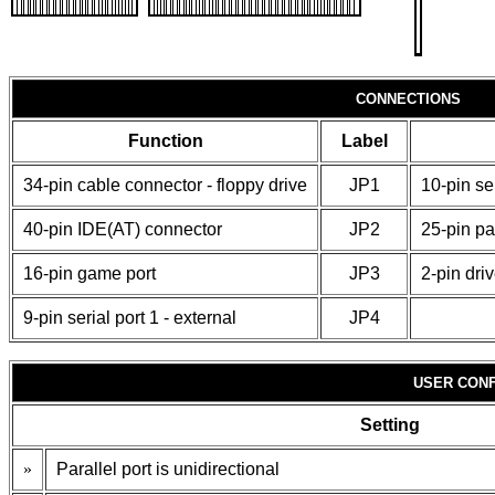
CONNECTIONS
Function
Label
34-pin cable connector - floppy drive
JP1
10-pin ser
40-pin IDE(AT) connector
JP2
25-pin par
16-pin game port
JP3
2-pin dri
9-pin serial port 1 - external
JP4
USER CONF
Setting
»
Parallel port is unidirectional