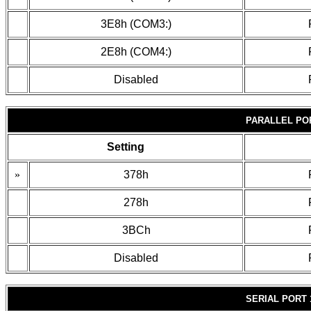
3E8h (COM3:)
2E8h (COM4:)
Disabled
PARALLEL PO
Setting
»
378h
278h
3BCh
Disabled
SERIAL PORT 