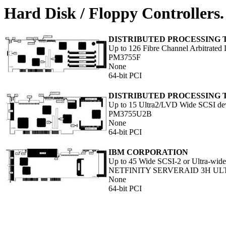
Hard Disk / Floppy Controllers.
DISTRIBUTED PROCESSING
Up to 126 Fibre Channel Arbitrated
PM3755F
None
64-bit PCI
DISTRIBUTED PROCESSING
Up to 15 Ultra2/LVD Wide SCSI de
PM3755U2B
None
64-bit PCI
IBM CORPORATION
Up to 45 Wide SCSI-2 or Ultra-wide
NETFINITY SERVERAID 3H UL
None
64-bit PCI