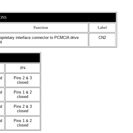
ONS
Function
Label
oprietary interface connector to PCMCIA drive
CN2
it
JP4
ed
Pins 2 & 3
closed
ed
Pins 1 & 2
closed
ed
Pins 2 & 3
closed
ed
Pins 1 & 2
closed