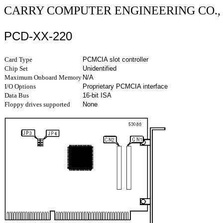
CARRY COMPUTER ENGINEERING CO., 
PCD-XX-220
Card Type
PCMCIA slot controller
Chip Set
Unidentified
Maximum Onboard Memory
N/A
I/O Options
Proprietary PCMCIA interface
Data Bus
16-bit ISA
Floppy drives supported
None