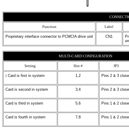
CONNECTI
Function
Label
Proprietary interface connector to PCMCIA drive unit
CN1
Pr
un
MULTI-CARD CONFIGURATION
Setting
Slot #
JP3
í
Card is first in system
1,2
Pins 2 & 3 clos
Card is second in system
3,4
Pins 2 & 3 clos
Card is third in system
5,6
Pins 1 & 2 clos
Card is fourth in system
7,8
Pins 1 & 2 clos