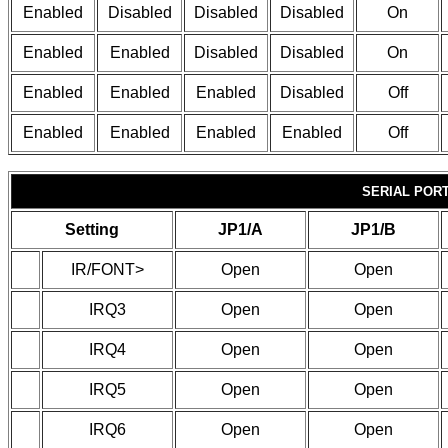
Enabled
Disabled
Disabled
Disabled
On
Enabled
Enabled
Disabled
Disabled
On
Enabled
Enabled
Enabled
Disabled
Off
Enabled
Enabled
Enabled
Enabled
Off
SERIAL POR
Setting
JP1/A
JP1/B
IR/FONT>
Open
Open
IRQ3
Open
Open
IRQ4
Open
Open
IRQ5
Open
Open
IRQ6
Open
Open