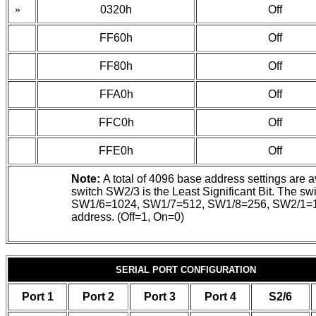
»
0320h
Off
FF60h
Off
FF80h
Off
FFA0h
Off
FFC0h
Off
FFE0h
Off
Note:
A total of 4096 base address settings are 
switch SW2/3 is the Least Significant Bit. Th
SW1/6=1024, SW1/7=512, SW1/8=256, SW2/1=128, S
address. (Off=1, On=0)
SERIAL PORT CONFIGURATION
Port 1
Port 2
Port 3
Port 4
S2/6