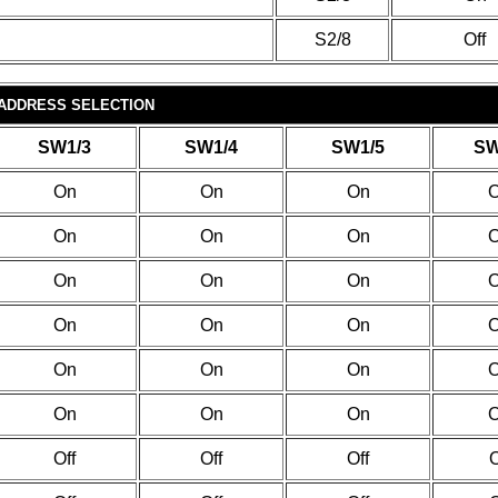
S2/8
Off
 ADDRESS SELECTION
SW1/3
SW1/4
SW1/5
SW
On
On
On
On
On
On
On
On
On
On
On
On
On
On
On
On
On
On
Off
Off
Off
O