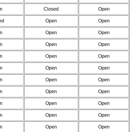
n
Closed
Open
ed
Open
Open
n
Open
Open
n
Open
Open
n
Open
Open
n
Open
Open
n
Open
Open
n
Open
Open
n
Open
Open
n
Open
Open
n
Open
Open