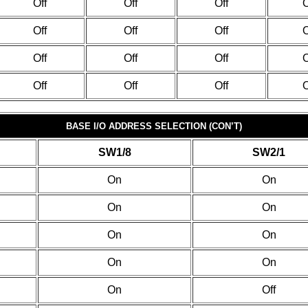
Off
Off
Off
O
Off
Off
Off
O
Off
Off
Off
O
Off
Off
Off
O
BASE I/O ADDRESS SELECTION (CON’T)
SW1/8
SW2/1
On
On
On
On
On
On
On
On
On
Off