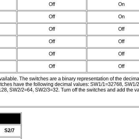
Off
On
Off
On
Off
Off
Off
Off
Off
Off
Off
Off
available. The switches are a binary representation of the deci
e switches have the following decimal values: SW1/1=32768, 
W2/2=64, SW2/3=32. Turn off the switches and add the values 
S2/7