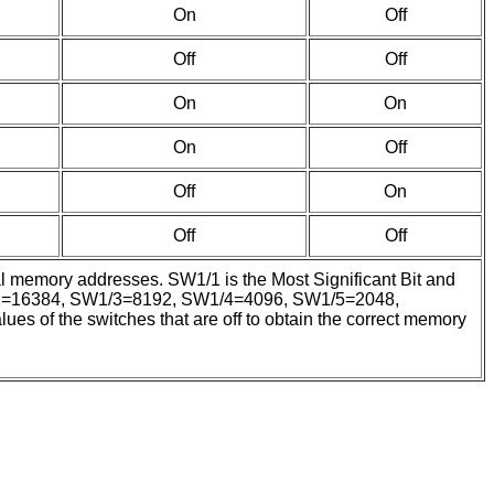
On
Off
Off
Off
On
On
On
Off
Off
On
Off
Off
mal memory addresses. SW1/1 is the Most Significant Bit and
SW1/2=16384, SW1/3=8192, SW1/4=4096, SW1/5=2048,
of the switches that are off to obtain the correct memory