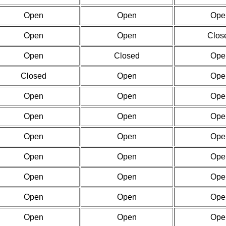
Open
Open
Ope
Open
Open
Clos
Open
Closed
Ope
Closed
Open
Ope
Open
Open
Ope
Open
Open
Ope
Open
Open
Ope
Open
Open
Ope
Open
Open
Ope
Open
Open
Ope
Open
Open
Ope