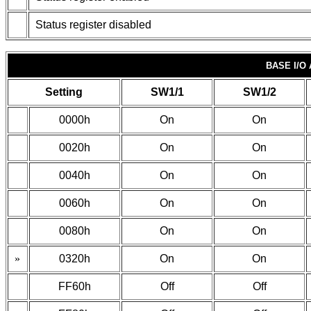
Status register disabled
BASE I/O
Setting
SW1/1
SW1/2
0000h
On
On
0020h
On
On
0040h
On
On
0060h
On
On
0080h
On
On
»
0320h
On
On
FF60h
Off
Off