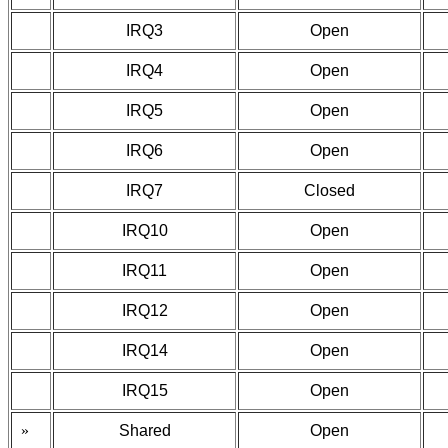
IRQ3
Open
IRQ4
Open
IRQ5
Open
IRQ6
Open
IRQ7
Closed
IRQ10
Open
IRQ11
Open
IRQ12
Open
IRQ14
Open
IRQ15
Open
»
Shared
Open