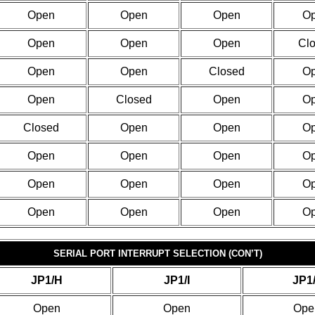
Open
Open
Open
O
Open
Open
Open
Cl
Open
Open
Closed
O
Open
Closed
Open
O
Closed
Open
Open
O
Open
Open
Open
O
Open
Open
Open
O
Open
Open
Open
O
SERIAL PORT INTERRUPT SELECTION (CON’T)
JP1/H
JP1/I
JP1
Open
Open
Ope