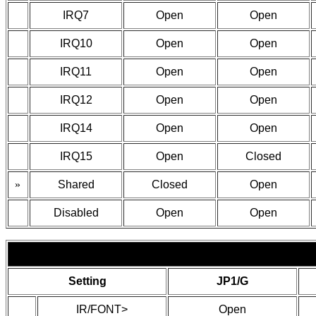
IRQ7
Open
Open
IRQ10
Open
Open
IRQ11
Open
Open
IRQ12
Open
Open
IRQ14
Open
Open
IRQ15
Open
Closed
»
Shared
Closed
Open
Disabled
Open
Open
Setting
JP1/G
IR/FONT>
Open