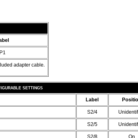
abel
P1
cluded adapter cable.
IGURABLE SETTINGS
Label
Positi
S2/4
Unidenti
S2/5
Unidenti
S2/8
On