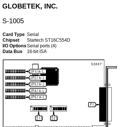
GLOBETEK, INC.
S-1005
Card Type
Serial
Chipset
Startech ST16C554D
I/O Options
Serial ports (4)
Data Bus
16-bit ISA