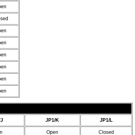
pen
osed
pen
pen
pen
pen
pen
pen
/J
JP1/K
JP1/L
n
Open
Closed