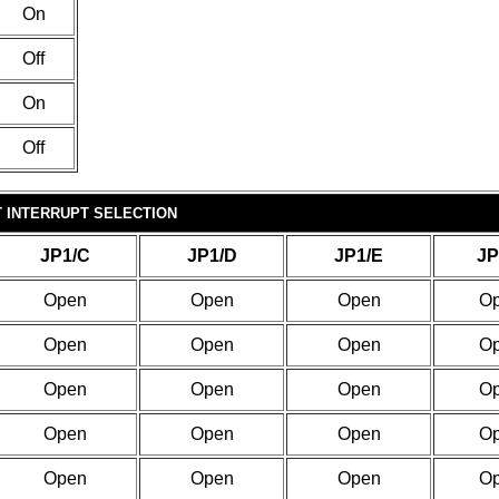
On
Off
On
Off
T INTERRUPT SELECTION
JP1/C
JP1/D
JP1/E
JP
Open
Open
Open
O
Open
Open
Open
O
Open
Open
Open
O
Open
Open
Open
O
Open
Open
Open
O