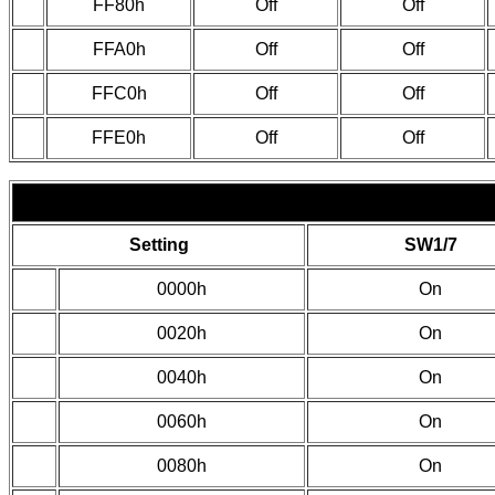
FF80h
Off
Off
FFA0h
Off
Off
FFC0h
Off
Off
FFE0h
Off
Off
Setting
SW1/7
0000h
On
0020h
On
0040h
On
0060h
On
0080h
On