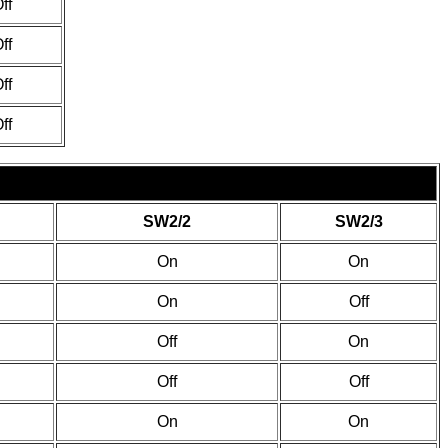
ff
ff
ff
ff
SW2/2
SW2/3
On
On
On
Off
Off
On
Off
Off
On
On