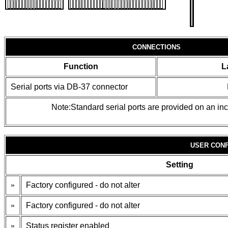
CONNECTIONS
Function
L
Serial ports via DB-37 connector
Note:Standard serial ports are provided on an in
USER CONF
Setting
»
Factory configured - do not alter
»
Factory configured - do not alter
»
Status register enabled