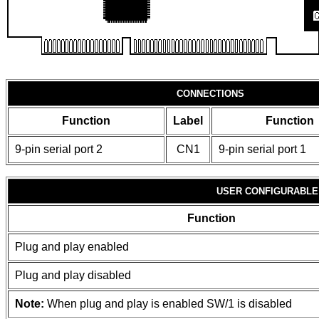
CONNECTIONS
Function
Label
Function
9-pin serial port 2
CN1
9-pin serial port 1
USER CONFIGURABLE
Function
Plug and play enabled
Plug and play disabled
Note:
When plug and play is enabled SW/1 is disabled