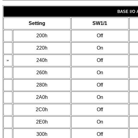
BASE I/O
Setting
SW1/1
200h
Off
220h
On
»
240h
Off
260h
On
280h
Off
2A0h
On
2C0h
Off
2E0h
On
300h
Off