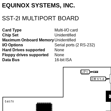
EQUINOX SYSTEMS, INC.
SST-2I MULTIPORT BOARD
Card Type
Multi-I/O card
Chip Set
Unidentified
Maximum Onboard Memory
Unidentified
I/O Options
Serial ports (2 RS-232)
Hard Drives supported
None
Floppy drives supported
None
Data Bus
16-bit ISA