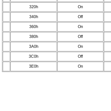
320h
On
340h
Off
360h
On
380h
Off
3A0h
On
3C0h
Off
3E0h
On