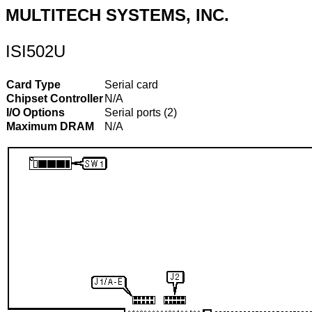
MULTITECH SYSTEMS, INC.
ISI502U
Card Type
Serial card
Chipset Controller
N/A
I/O Options
Serial ports (2)
Maximum DRAM
N/A