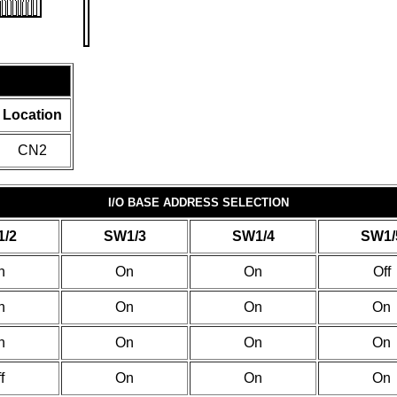
Location
CN2
I/O BASE ADDRESS SELECTION
/2
SW1/3
SW1/4
SW1/
n
On
On
Off
n
On
On
On
n
On
On
On
f
On
On
On