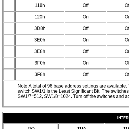
118h
Off
Of
120h
On
O
3D8h
Off
Of
3E0h
On
O
3E8h
Off
O
3F0h
On
Of
3F8h
Off
Of
Note:A total of 96 base address settings are available
switch SW1/1 is the Least Significant Bit. The swit
SW1/7=512, SW1/8=1024. Turn off the switches and add t
INTER
IRQ
J1/A
J1