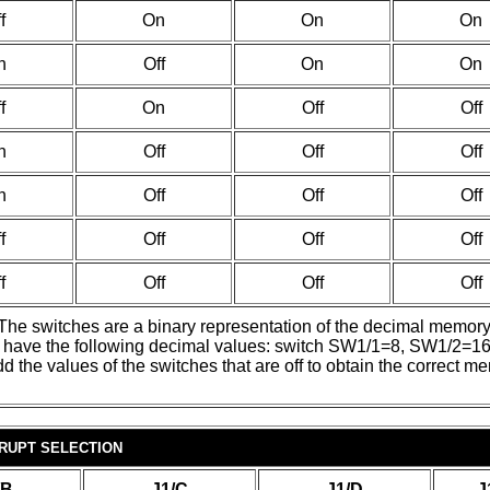
f
On
On
On
n
Off
On
On
f
On
Off
Off
n
Off
Off
Off
n
Off
Off
Off
f
Off
Off
Off
f
Off
Off
Off
. The switches are a binary representation of the decimal memor
ches have the following decimal values: switch SW1/1=8, SW1
he values of the switches that are off to obtain the correct m
RUPT SELECTION
/B
J1/C
J1/D
J