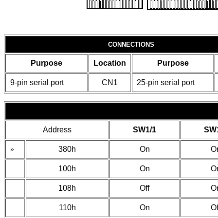
CONNECTIONS
Purpose
Location
Purpose
9-pin serial port
CN1
25-pin serial port
Address
SW1/1
SW1
»
380h
On
O
100h
On
O
108h
Off
O
110h
On
Of