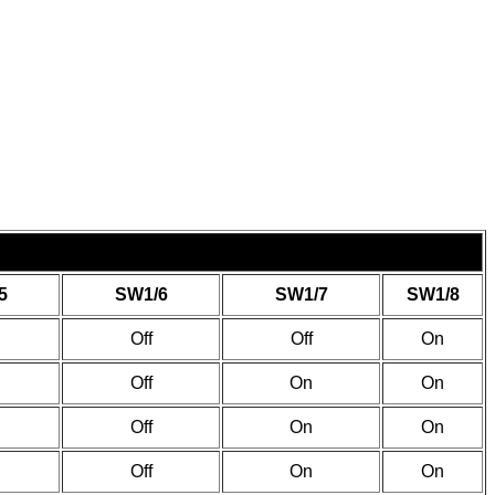
5
SW1/6
SW1/7
SW1/8
Off
Off
On
Off
On
On
Off
On
On
Off
On
On