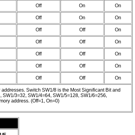
Off
On
On
Off
On
On
Off
Off
On
Off
Off
On
Off
Off
On
Off
Off
On
Off
Off
On
y addresses. Switch SW1/8 is the Most Significant Bit and
/2=16, SW1/3=32, SW1/4=64, SW1/5=128, SW1/6=256,
emory address. (Off=1, On=0)
1/E