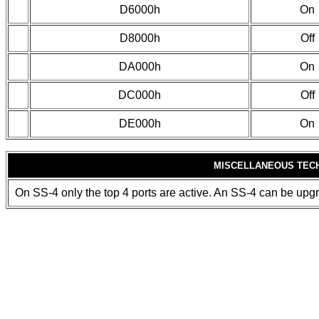
D6000h
On
D8000h
Off
DA000h
On
DC000h
Off
DE000h
On
MISCELLANEOUS TEC
On SS-4 only the top 4 ports are active. An SS-4 can be upgr