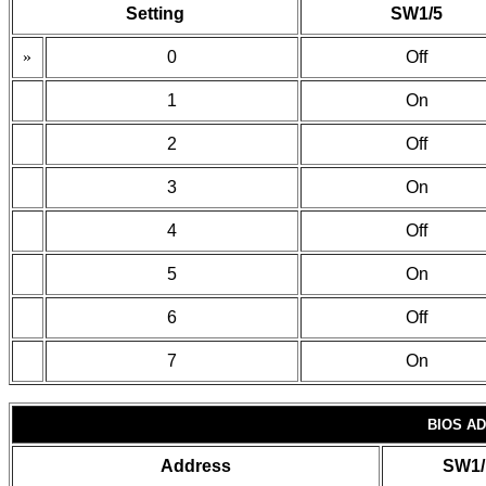
Setting
SW1/5
»
0
Off
1
On
2
Off
3
On
4
Off
5
On
6
Off
7
On
BIOS A
Address
SW1/