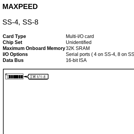
MAXPEED
SS-4, SS-8
Card Type
Multi-I/O card
Chip Set
Unidentified
Maximum Onboard Memory
32K SRAM
I/O Options
Serial ports ( 4 on SS-4, 8 on S
Data Bus
16-bit ISA