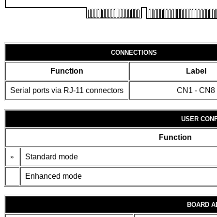
CONNECTIONS
Function
Label
Serial ports via RJ-11 connectors
CN1 - CN8
USER CONF
Function
»
Standard mode
Enhanced mode
BOARD A