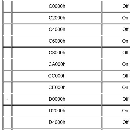
C0000h
Off
C2000h
On
C4000h
Off
C6000h
On
C8000h
Off
CA000h
On
CC000h
Off
CE000h
On
»
D0000h
Off
D2000h
On
D4000h
Off