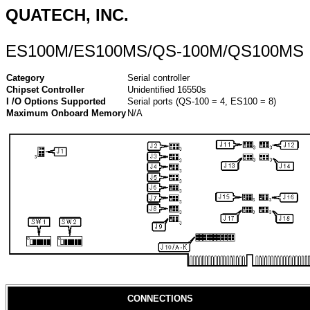
QUATECH, INC.
ES100M/ES100MS/QS-100M/QS100MS
Category
Serial controller
Chipset Controller
Unidentified 16550s
I /O Options Supported
Serial ports (QS-100 = 4, ES100 = 8)
Maximum Onboard Memory
N/A
CONNECTIONS