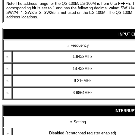
Note:The address range for the QS-100M/ES-100M is from 0 to FFFFh. The 
corresponding bit is set to 1 and has the following decimal value: 
SW2/4=4, SW2/5=2. SW2/5 is not used on the ES-100M. The QS-100M req
address locations.
INPUT 
» Frequency
»
1.8432MHz
»
18.432MHz
»
9.216MHz
»
3.6864MHz
INTERRUP
» Setting
»
Disabled (scratchpad register enabled)