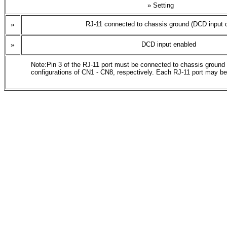
» Setting
»
RJ-11 connected to chassis ground (DCD input d
»
DCD input enabled
Note:Pin 3 of the RJ-11 port must be connected to chassis ground o
configurations of CN1 - CN8, respectively. Each RJ-11 port may be 