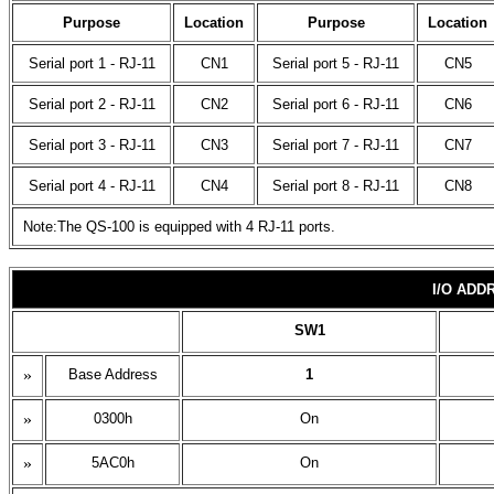
Purpose
Location
Purpose
Location
Serial port 1 - RJ-11
CN1
Serial port 5 - RJ-11
CN5
Serial port 2 - RJ-11
CN2
Serial port 6 - RJ-11
CN6
Serial port 3 - RJ-11
CN3
Serial port 7 - RJ-11
CN7
Serial port 4 - RJ-11
CN4
Serial port 8 - RJ-11
CN8
Note:The QS-100 is equipped with 4 RJ-11 ports.
I/O ADD
SW1
»
Base Address
1
»
0300h
On
»
5AC0h
On