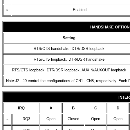
»
Enabled
HANDSHAKE OPTION
Setting
RTS/CTS handshake, DTR/DSR loopback
RTS/CTS loopback, DTR/DSR handshake
RTS/CTS loopback, DTR/DSR loopback, AUXIN/AUXOUT loopback
Note:J2 - J9 control the configurations of CN1 - CN8, respectively. Each R
INTER
IRQ
A
B
C
D
»
IRQ3
Open
Closed
Open
Open