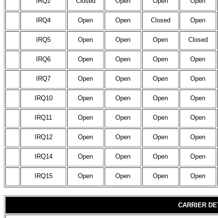
IRQ2
Closed
Open
Open
Open
IRQ4
Open
Open
Closed
Open
IRQ5
Open
Open
Open
Closed
IRQ6
Open
Open
Open
Open
IRQ7
Open
Open
Open
Open
IRQ10
Open
Open
Open
Open
IRQ11
Open
Open
Open
Open
IRQ12
Open
Open
Open
Open
IRQ14
Open
Open
Open
Open
IRQ15
Open
Open
Open
Open
CARRIER DE