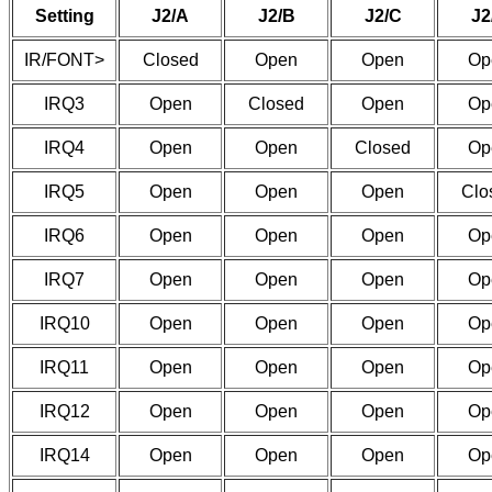
Setting
J2/A
J2/B
J2/C
J2
IR/FONT>
Closed
Open
Open
Op
IRQ3
Open
Closed
Open
Op
IRQ4
Open
Open
Closed
Op
IRQ5
Open
Open
Open
Clo
IRQ6
Open
Open
Open
Op
IRQ7
Open
Open
Open
Op
IRQ10
Open
Open
Open
Op
IRQ11
Open
Open
Open
Op
IRQ12
Open
Open
Open
Op
IRQ14
Open
Open
Open
Op