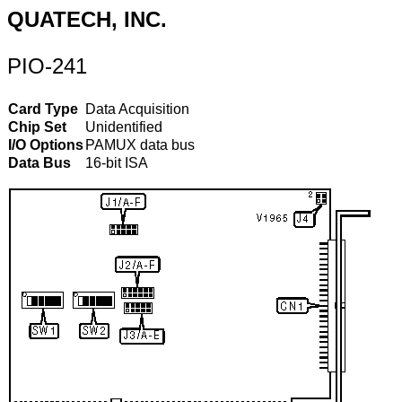
QUATECH, INC.
PIO-241
Card Type
Data Acquisition
Chip Set
Unidentified
I/O Options
PAMUX data bus
Data Bus
16-bit ISA