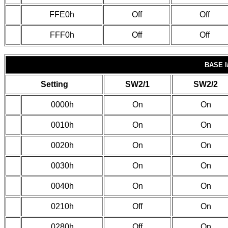
FFE0h
Off
Off
FFF0h
Off
Off
BASE I
Setting
SW2/1
SW2/2
0000h
On
On
0010h
On
On
0020h
On
On
0030h
On
On
0040h
On
On
0210h
Off
On
0280h
Off
On