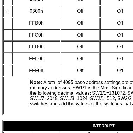
»
0300h
Off
Off
FFB0h
Off
Off
FFC0h
Off
Off
FFD0h
Off
Off
FFE0h
Off
Off
FFF0h
Off
Off
Note:
A total of 4095 base address settings are a
memory addresses. SW1/1 is the Most Significant 
the following decimal values: SW1/1=131072
SW1/7=2048, SW1/8=1024, SW2/1=512, SW2/2=2
switches and add the values of the switches that 
INTERRUPT