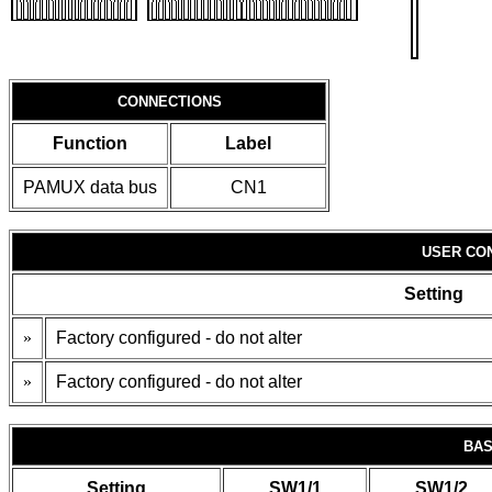
CONNECTIONS
Function
Label
PAMUX data bus
CN1
USER CO
Setting
»
Factory configured - do not alter
»
Factory configured - do not alter
BAS
Setting
SW1/1
SW1/2