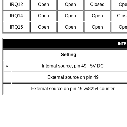
IRQ12
Open
Open
Closed
Ope
IRQ14
Open
Open
Open
Clos
IRQ15
Open
Open
Open
Ope
INT
Setting
»
Internal source, pin 49 +5V DC
External source on pin 49
External source on pin 49 w/8254 counter