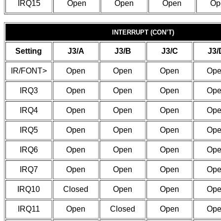
IRQ15
Open
Open
Open
Op
INTERRUPT (CON’T)
Setting
J3/A
J3/B
J3/C
J3/
IR/FONT>
Open
Open
Open
Ope
IRQ3
Open
Open
Open
Ope
IRQ4
Open
Open
Open
Ope
IRQ5
Open
Open
Open
Ope
IRQ6
Open
Open
Open
Ope
IRQ7
Open
Open
Open
Ope
IRQ10
Closed
Open
Open
Ope
IRQ11
Open
Closed
Open
Ope