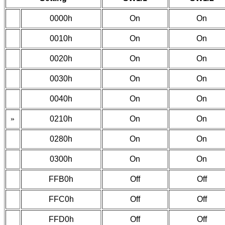
0000h
On
On
0010h
On
On
0020h
On
On
0030h
On
On
0040h
On
On
»
0210h
On
On
0280h
On
On
0300h
On
On
FFB0h
Off
Off
FFC0h
Off
Off
FFD0h
Off
Off