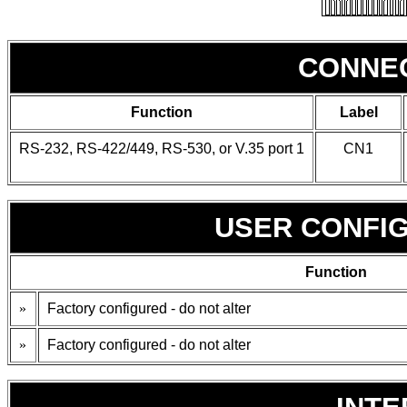
CONNE
Function
Label
RS-232, RS-422/449, RS-530, or V.35 port 1
CN1
USER CONFI
Function
»
Factory configured - do not alter
»
Factory configured - do not alter