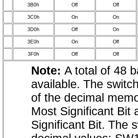
3B0h
Off
Off
3C0h
On
On
3D0h
Off
On
3E0h
On
Off
3F0h
Off
Off
Note:
A total of 48 
available. The switc
of the decimal memo
Most Significant Bit
Significant Bit. The 