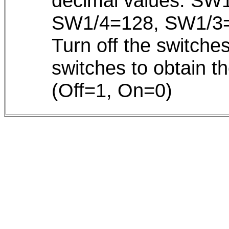
decimal values: SW
SW1/4=128, SW1/3=
Turn off the switche
switches to obtain 
(Off=1, On=0)