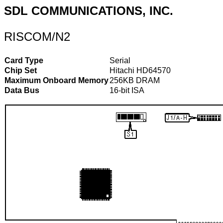
SDL COMMUNICATIONS, INC.
RISCOM/N2
Card Type
Serial
Chip Set
Hitachi HD64570
Maximum Onboard Memory
256KB DRAM
Data Bus
16-bit ISA