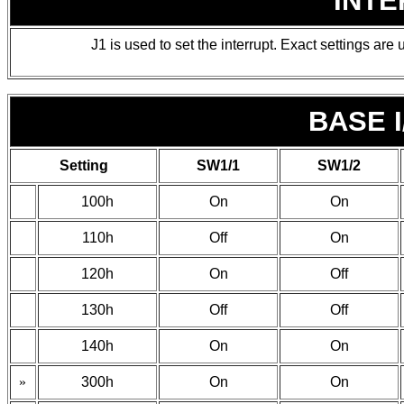
INT
J1 is used to set the interrupt. Exact settings are u
BASE 
Setting
SW1/1
SW1/2
100h
On
On
110h
Off
On
120h
On
Off
130h
Off
Off
140h
On
On
»
300h
On
On