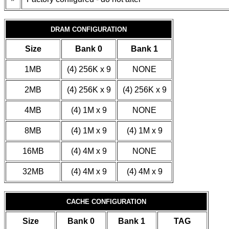
DRAM CONFIGURATION
Size
Bank 0
Bank 1
1MB
(4) 256K x 9
NONE
2MB
(4) 256K x 9
(4) 256K x 9
4MB
(4) 1M x 9
NONE
8MB
(4) 1M x 9
(4) 1M x 9
16MB
(4) 4M x 9
NONE
32MB
(4) 4M x 9
(4) 4M x 9
CACHE CONFIGURATION
Size
Bank 0
Bank 1
TAG