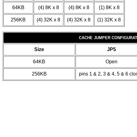
64KB
(4) 8K x 8
(4) 8K x 8
(1) 8K x 8
256KB
(4) 32K x 8
(4) 32K x 8
(1) 32K x 8
CACHE JUMPER CONFIGURAT
Size
JP5
64KB
Open
256KB
pins 1 & 2, 3 & 4, 5 & 6 cl