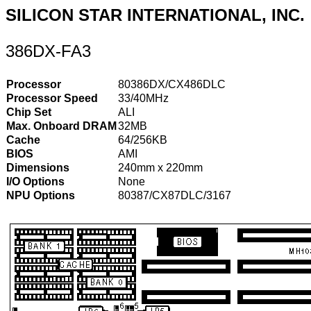
SILICON STAR INTERNATIONAL, INC.
386DX-FA3
Processor
80386DX/CX486DLC
Processor Speed
33/40MHz
Chip Set
ALI
Max. Onboard DRAM
32MB
Cache
64/256KB
BIOS
AMI
Dimensions
240mm x 220mm
I/O Options
None
NPU Options
80387/CX87DLC/3167