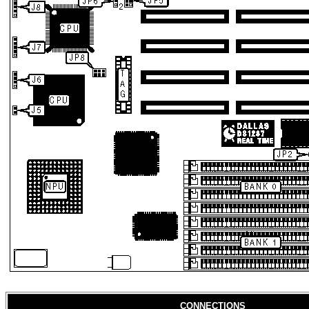
CONNECTIONS