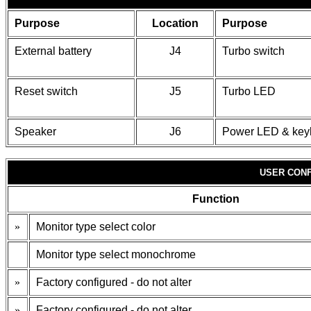
Purpose
Location
Purpose
External battery
J4
Turbo switch
Reset switch
J5
Turbo LED
Speaker
J6
Power LED & key
USER CONF
Function
»
Monitor type select color
Monitor type select monochrome
»
Factory configured - do not alter
»
Factory configured - do not alter