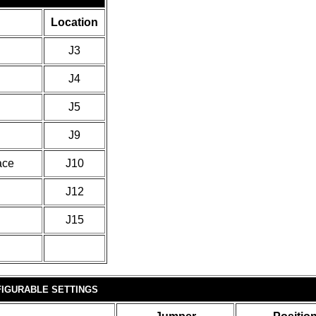
Location
J3
J4
J5
J9
ace
J10
J12
J15
IGURABLE SETTINGS