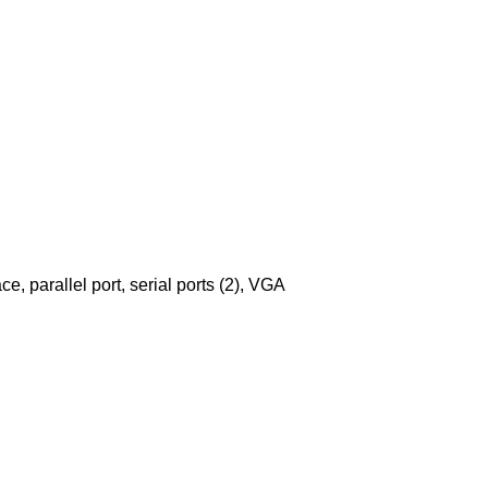
ce, parallel port, serial ports (2), VGA