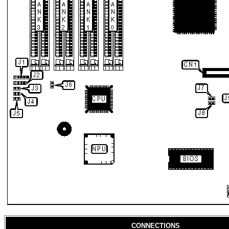
CONNECTIONS