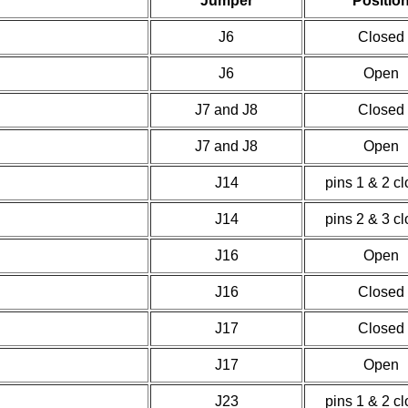
Jumper
Positio
J6
Closed
J6
Open
J7 and J8
Closed
J7 and J8
Open
J14
pins 1 & 2 c
J14
pins 2 & 3 c
J16
Open
J16
Closed
J17
Closed
J17
Open
J23
pins 1 & 2 c