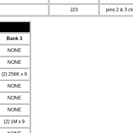
J23
pins 2 & 3 c
Bank 3
NONE
NONE
(2) 256K x 9
NONE
NONE
NONE
(2) 1M x 9