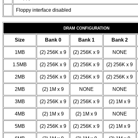
Floppy interface disabled
DRAM CONFIGURATION
Size
Bank 0
Bank 1
Bank 2
1MB
(2) 256K x 9
(2) 256K x 9
NONE
1.5MB
(2) 256K x 9
(2) 256K x 9
(2) 256K x 9
2MB
(2) 256K x 9
(2) 256K x 9
(2) 256K x 9
2MB
(2) 1M x 9
NONE
NONE
3MB
(2) 256K x 9
(2) 256K x 9
(2) 1M x 9
4MB
(2) 1M x 9
(2) 1M x 9
NONE
5MB
(2) 256K x 9
(2) 256K x 9
(2) 1M x 9