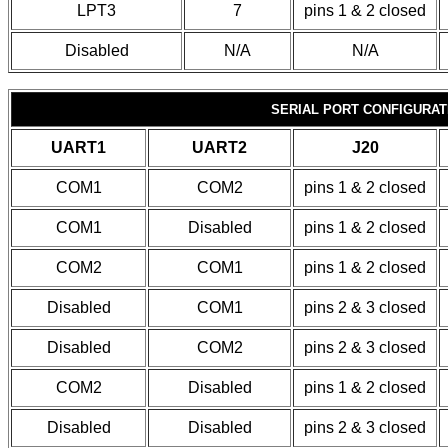
LPT3
7
pins 1 & 2 closed
Disabled
N/A
N/A
SERIAL PORT CONFIGURAT
UART1
UART2
J20
COM1
COM2
pins 1 & 2 closed
COM1
Disabled
pins 1 & 2 closed
COM2
COM1
pins 1 & 2 closed
Disabled
COM1
pins 2 & 3 closed
Disabled
COM2
pins 2 & 3 closed
COM2
Disabled
pins 1 & 2 closed
Disabled
Disabled
pins 2 & 3 closed