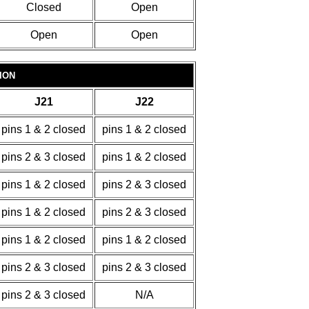
Closed
Open
Open
Open
ION
J21
J22
pins 1 & 2 closed
pins 1 & 2 closed
pins 2 & 3 closed
pins 1 & 2 closed
pins 1 & 2 closed
pins 2 & 3 closed
pins 1 & 2 closed
pins 2 & 3 closed
pins 1 & 2 closed
pins 1 & 2 closed
pins 2 & 3 closed
pins 2 & 3 closed
pins 2 & 3 closed
N/A