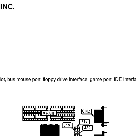
INC.
slot, bus mouse port, floppy drive interface, game port, IDE interfa