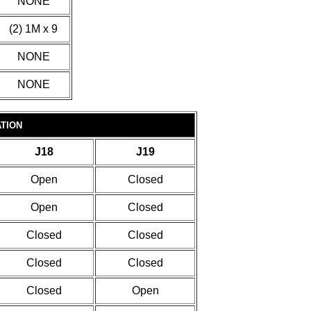
NONE
(2) 1M x 9
NONE
NONE
TION
J18
J19
Open
Closed
Open
Closed
Closed
Closed
Closed
Closed
Closed
Open