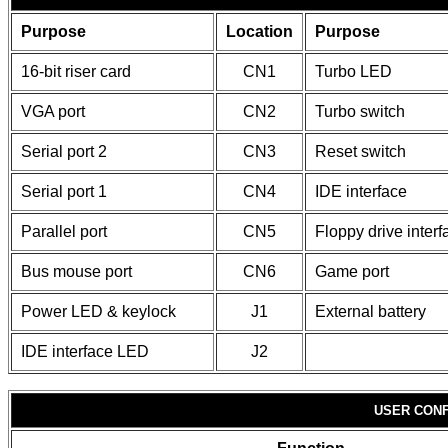
Purpose
Location
Purpose
16-bit riser card
CN1
Turbo LED
VGA port
CN2
Turbo switch
Serial port 2
CN3
Reset switch
Serial port 1
CN4
IDE interface
Parallel port
CN5
Floppy drive interf
Bus mouse port
CN6
Game port
Power LED & keylock
J1
External battery
IDE interface LED
J2
USER CONF