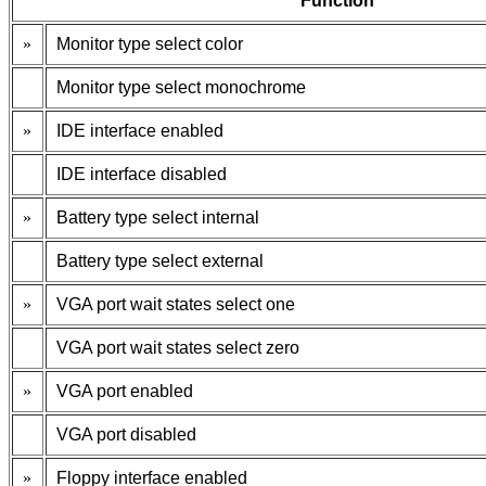
Function
»
Monitor type select color
Monitor type select monochrome
»
IDE interface enabled
IDE interface disabled
»
Battery type select internal
Battery type select external
»
VGA port wait states select one
VGA port wait states select zero
»
VGA port enabled
VGA port disabled
»
Floppy interface enabled