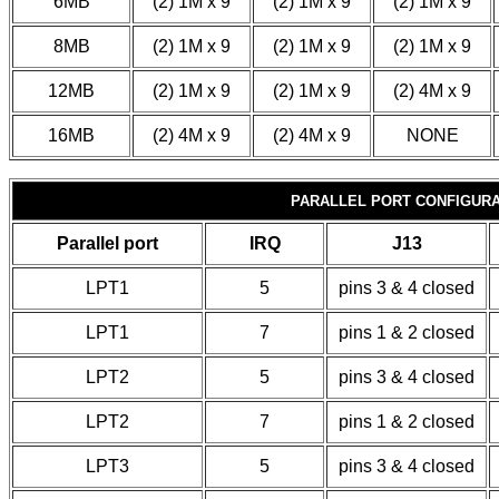
6MB
(2) 1M x 9
(2) 1M x 9
(2) 1M x 9
8MB
(2) 1M x 9
(2) 1M x 9
(2) 1M x 9
12MB
(2) 1M x 9
(2) 1M x 9
(2) 4M x 9
16MB
(2) 4M x 9
(2) 4M x 9
NONE
PARALLEL PORT CONFIGURA
Parallel port
IRQ
J13
LPT1
5
pins 3 & 4 closed
LPT1
7
pins 1 & 2 closed
LPT2
5
pins 3 & 4 closed
LPT2
7
pins 1 & 2 closed
LPT3
5
pins 3 & 4 closed