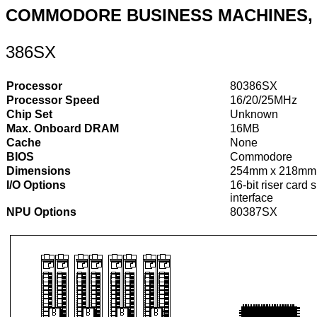
COMMODORE BUSINESS MACHINES, 
386SX
Processor
80386SX
Processor Speed
16/20/25MHz
Chip Set
Unknown
Max. Onboard DRAM
16MB
Cache
None
BIOS
Commodore
Dimensions
254mm x 218mm
I/O Options
16-bit riser card 
interface
NPU Options
80387SX