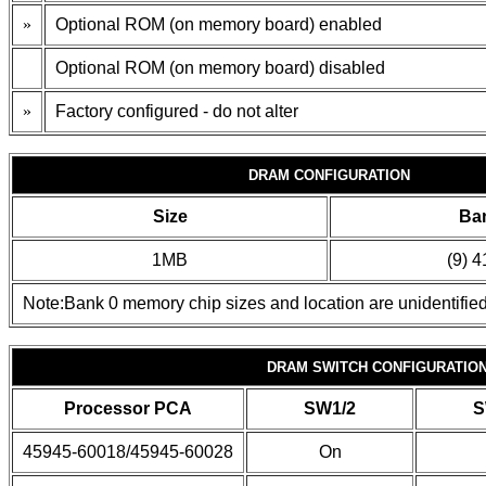
»
Optional ROM (on memory board) enabled
Optional ROM (on memory board) disabled
»
Factory configured - do not alter
DRAM CONFIGURATION
Size
Ba
1MB
(9) 
Note:Bank 0 memory chip sizes and location are unidentified
DRAM SWITCH CONFIGURATIO
Processor PCA
SW1/2
S
45945-60018/45945-60028
On