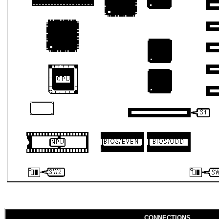
CONNECTIONS