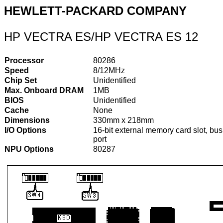
HEWLETT-PACKARD COMPANY
HP VECTRA ES/HP VECTRA ES 12
Processor
80286
Speed
8/12MHz
Chip Set
Unidentified
Max. Onboard DRAM
1MB
BIOS
Unidentified
Cache
None
Dimensions
330mm x 218mm
I/O Options
16-bit external memory card slot, b
port
NPU Options
80287