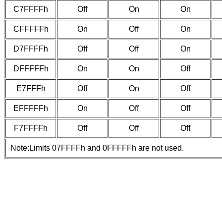
C7FFFFh
Off
On
On
CFFFFFh
On
Off
On
D7FFFFh
Off
Off
On
DFFFFFh
On
On
Off
E7FFFh
Off
On
Off
EFFFFFh
On
Off
Off
F7FFFFh
Off
Off
Off
Note:Limits 07FFFFh and 0FFFFFh are not used.