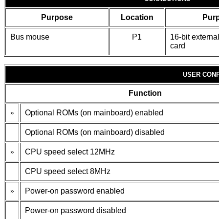
Purpose
Location
Pur
Bus mouse
P1
16-bit extern
card
USER CONF
Function
»
Optional ROMs (on mainboard) enabled
Optional ROMs (on mainboard) disabled
»
CPU speed select 12MHz
CPU speed select 8MHz
»
Power-on password enabled
Power-on password disabled