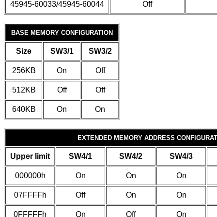
45945-60033/45945-60044
Off
BASE MEMORY CONFIGURATION
Size
SW3/1
SW3/2
256KB
On
Off
512KB
Off
Off
640KB
On
On
EXTENDED MEMORY ADDRESS CONFIGURAT
Upper limit
SW4/1
SW4/2
SW4/3
000000h
On
On
On
07FFFFh
Off
On
On
0FFFFFh
On
Off
On