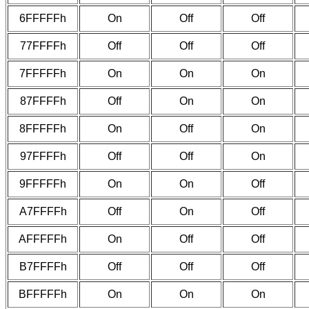
6FFFFFh
On
Off
Off
77FFFFh
Off
Off
Off
7FFFFFh
On
On
On
87FFFFh
Off
On
On
8FFFFFh
On
Off
On
97FFFFh
Off
Off
On
9FFFFFh
On
On
Off
A7FFFFh
Off
On
Off
AFFFFFh
On
Off
Off
B7FFFFh
Off
Off
Off
BFFFFFh
On
On
On