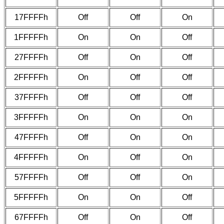
17FFFFh
Off
Off
On
1FFFFFh
On
On
Off
27FFFFh
Off
On
Off
2FFFFFh
On
Off
Off
37FFFFh
Off
Off
Off
3FFFFFh
On
On
On
47FFFFh
Off
On
On
4FFFFFh
On
Off
On
57FFFFh
Off
Off
On
5FFFFFh
On
On
Off
67FFFFh
Off
On
Off