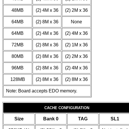
48MB
(2) 4M x 36
(2) 2M x 36
64MB
(2) 8M x 36
None
64MB
(2) 4M x 36
(2) 4M x 36
72MB
(2) 8M x 36
(2) 1M x 36
80MB
(2) 8M x 36
(2) 2M x 36
96MB
(2) 8M x 36
(2) 4M x 36
128MB
(2) 8M x 36
(2) 8M x 36
Note: Board accepts EDO memory.
CACHE CONFIGURATION
Size
Bank 0
TAG
SL1