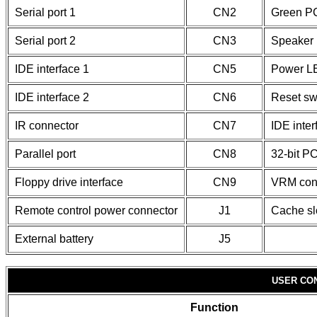
Serial port 1
CN2
Green PC
Serial port 2
CN3
Speaker
IDE interface 1
CN5
Power L
IDE interface 2
CN6
Reset sw
IR connector
CN7
IDE inte
Parallel port
CN8
32-bit PC
Floppy drive interface
CN9
VRM con
Remote control power connector
J1
Cache sl
External battery
J5
USER CO
Function