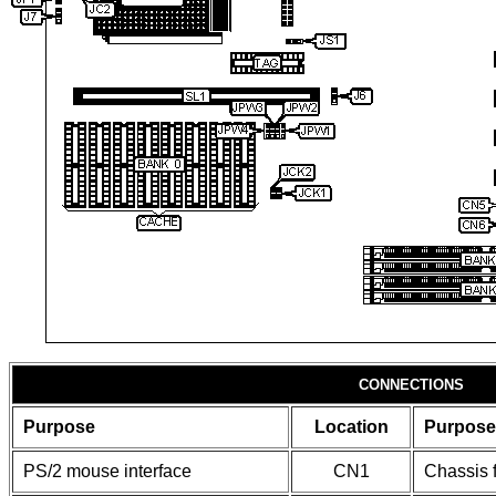
CONNECTIONS
Purpose
Location
Purpose
PS/2 mouse interface
CN1
Chassis 