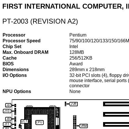
FIRST INTERNATIONAL COMPUTER, I
PT-2003 (REVISION A2)
Processor
Pentium
Processor Speed
75/90/100/120/133/150/166
Chip Set
Intel
Max. Onboard DRAM
128MB
Cache
256/512KB
BIOS
Award
Dimensions
289mm x 218mm
I/O Options
32-bit PCI slots (4), floppy dr
mouse interface, serial ports
connector
NPU Options
None