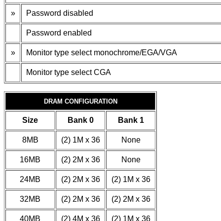
»
Password disabled
Password enabled
»
Monitor type select monochrome/EGA/VGA
Monitor type select CGA
DRAM CONFIGURATION
Size
Bank 0
Bank 1
8MB
(2) 1M x 36
None
16MB
(2) 2M x 36
None
24MB
(2) 2M x 36
(2) 1M x 36
32MB
(2) 2M x 36
(2) 2M x 36
40MB
(2) 4M x 36
(2) 1M x 36