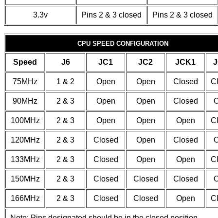
3.3v
Pins 2 & 3 closed
Pins 2 & 3 closed
CPU SPEED CONFIGURATION
Speed
J6
JC1
JC2
JCK1
J
75MHz
1 & 2
Open
Open
Closed
C
90MHz
2 & 3
Open
Open
Closed
100MHz
2 & 3
Open
Open
Open
C
120MHz
2 & 3
Closed
Open
Closed
133MHz
2 & 3
Closed
Open
Open
C
150MHz
2 & 3
Closed
Closed
Closed
166MHz
2 & 3
Closed
Closed
Open
C
Note: Pins designated should be in the closed position.