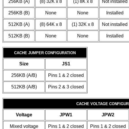
256KB (A)
(8) 32K x 8
(1) 8K x 8
Not installed
256KB (B)
None
None
Installed
512KB (A)
(8) 64K x 8
(1) 32K x 8
Not installed
512KB (B)
None
None
Installed
CACHE JUMPER CONFIGURATION
Size
JS1
256KB (A/B)
Pins 1 & 2 closed
512KB (A/B)
Pins 2 & 3 closed
CACHE VOLTAGE CONFIGUR
Voltage
JPW1
JPW2
Mixed voltage
Pins 1 & 2 closed
Pins 1 & 2 closed