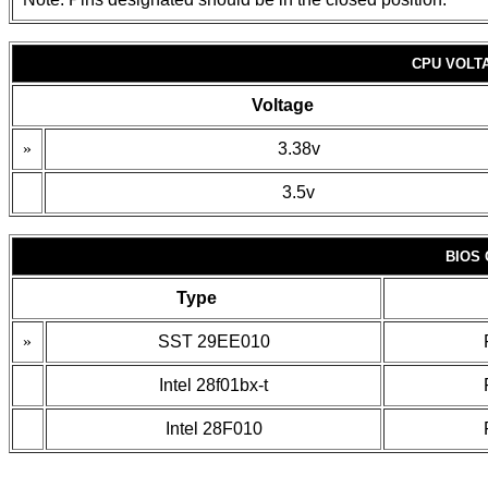
CPU VOLT
Voltage
»
3.38v
3.5v
BIOS
Type
»
SST 29EE010
Intel 28f01bx-t
Intel 28F010