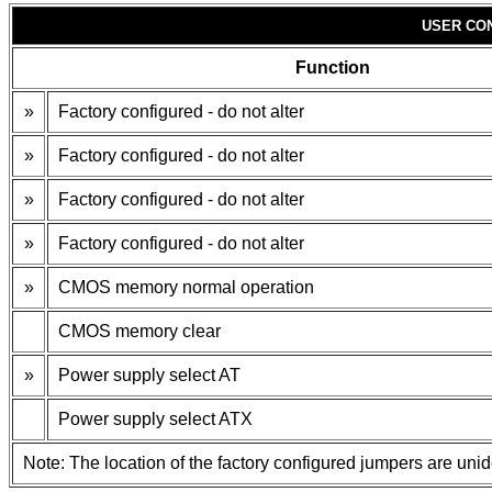
USER CO
Function
»
Factory configured - do not alter
»
Factory configured - do not alter
»
Factory configured - do not alter
»
Factory configured - do not alter
»
CMOS memory normal operation
CMOS memory clear
»
Power supply select AT
Power supply select ATX
Note: The location of the factory configured jumpers are unide