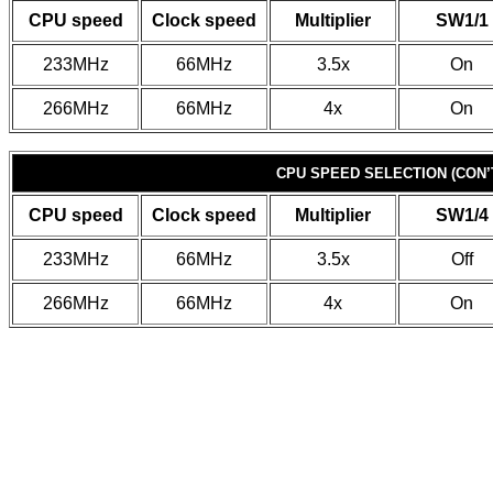
CPU speed
Clock speed
Multiplier
SW1/1
233MHz
66MHz
3.5x
On
266MHz
66MHz
4x
On
CPU SPEED SELECTION (CON’
CPU speed
Clock speed
Multiplier
SW1/4
233MHz
66MHz
3.5x
Off
266MHz
66MHz
4x
On