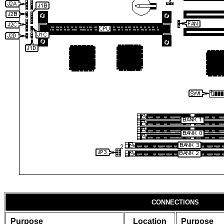
CONNECTIONS
Purpose
Location
Purpose