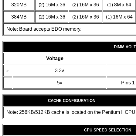
320MB
(2) 16M x 36
(2) 16M x 36
(1) 8M x 64
384MB
(2) 16M x 36
(2) 16M x 36
(1) 16M x 64
Note: Board accepts EDO memory.
DIMM VOL
Voltage
»
3.3v
5v
Pins 1 
CACHE CONFIGURATION
Note: 256KB/512KB cache is located on the Pentium II CPU
CPU SPEED SELECTION