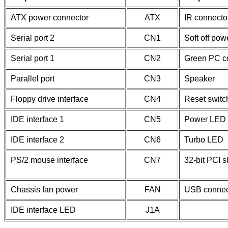
ATX power connector
ATX
IR connecto
Serial port 2
CN1
Soft off pow
Serial port 1
CN2
Green PC c
Parallel port
CN3
Speaker
Floppy drive interface
CN4
Reset switc
IDE interface 1
CN5
Power LED 
IDE interface 2
CN6
Turbo LED
PS/2 mouse interface
CN7
32-bit PCI s
Chassis fan power
FAN
USB connec
IDE interface LED
J1A