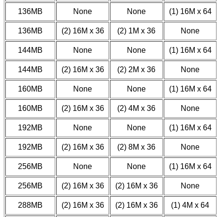
136MB
None
None
(1) 16M x 64
136MB
(2) 16M x 36
(2) 1M x 36
None
144MB
None
None
(1) 16M x 64
144MB
(2) 16M x 36
(2) 2M x 36
None
160MB
None
None
(1) 16M x 64
160MB
(2) 16M x 36
(2) 4M x 36
None
192MB
None
None
(1) 16M x 64
192MB
(2) 16M x 36
(2) 8M x 36
None
256MB
None
None
(1) 16M x 64
256MB
(2) 16M x 36
(2) 16M x 36
None
288MB
(2) 16M x 36
(2) 16M x 36
(1) 4M x 64