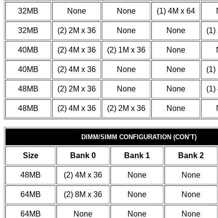
32MB
None
None
(1) 4M x 64
32MB
(2) 2M x 36
None
None
(1)
40MB
(2) 4M x 36
(2) 1M x 36
None
40MB
(2) 4M x 36
None
None
(1)
48MB
(2) 2M x 36
None
None
(1)
48MB
(2) 4M x 36
(2) 2M x 36
None
DIMM/SIMM CONFIGURATION (CON’T)
Size
Bank 0
Bank 1
Bank 2
48MB
(2) 4M x 36
None
None
64MB
(2) 8M x 36
None
None
64MB
None
None
None