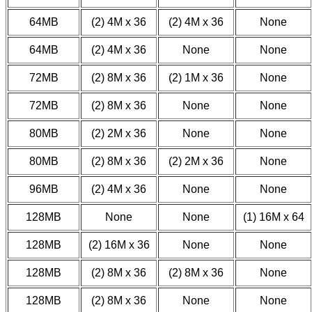
64MB
(2) 4M x 36
(2) 4M x 36
None
64MB
(2) 4M x 36
None
None
72MB
(2) 8M x 36
(2) 1M x 36
None
72MB
(2) 8M x 36
None
None
80MB
(2) 2M x 36
None
None
80MB
(2) 8M x 36
(2) 2M x 36
None
96MB
(2) 4M x 36
None
None
128MB
None
None
(1) 16M x 64
128MB
(2) 16M x 36
None
None
128MB
(2) 8M x 36
(2) 8M x 36
None
128MB
(2) 8M x 36
None
None