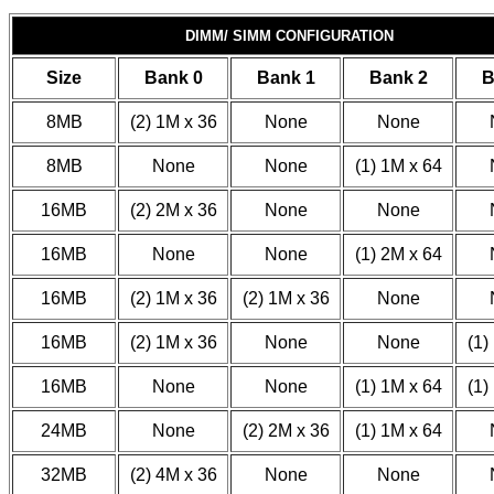
DIMM/ SIMM CONFIGURATION
Size
Bank 0
Bank 1
Bank 2
B
8MB
(2) 1M x 36
None
None
8MB
None
None
(1) 1M x 64
16MB
(2) 2M x 36
None
None
16MB
None
None
(1) 2M x 64
16MB
(2) 1M x 36
(2) 1M x 36
None
16MB
(2) 1M x 36
None
None
(1)
16MB
None
None
(1) 1M x 64
(1)
24MB
None
(2) 2M x 36
(1) 1M x 64
32MB
(2) 4M x 36
None
None