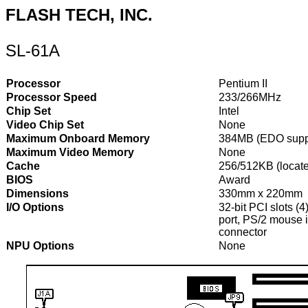
FLASH TECH, INC.
SL-61A
Processor
Pentium II
Processor Speed
233/266MHz
Chip Set
Intel
Video Chip Set
None
Maximum Onboard Memory
384MB (EDO supp
Maximum Video Memory
None
Cache
256/512KB (locate
BIOS
Award
Dimensions
330mm x 220mm
I/O Options
32-bit PCI slots (4
port, PS/2 mouse i
connector
NPU Options
None