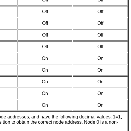
Off
Off
Off
Off
Off
Off
Off
Off
On
On
On
On
On
On
On
On
On
On
node addresses, and have the following decimal values: 1=1,
sition to obtain the correct node address. Node 0 is a non-