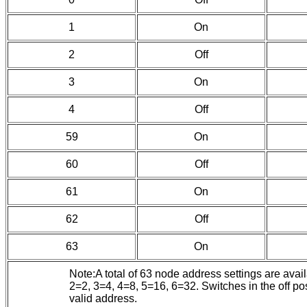
1
On
2
Off
3
On
4
Off
59
On
60
Off
61
On
62
Off
63
On
Note:A total of 63 node address settings are ava
2=2, 3=4, 4=8, 5=16, 6=32. Switches in the off pos
valid address.