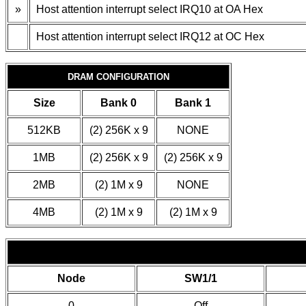
»
Host attention interrupt select IRQ10 at OA Hex
Host attention interrupt select IRQ12 at OC Hex
DRAM CONFIGURATION
Size
Bank 0
Bank 1
512KB
(2) 256K x 9
NONE
1MB
(2) 256K x 9
(2) 256K x 9
2MB
(2) 1M x 9
NONE
4MB
(2) 1M x 9
(2) 1M x 9
Node
SW1/1
0
Off