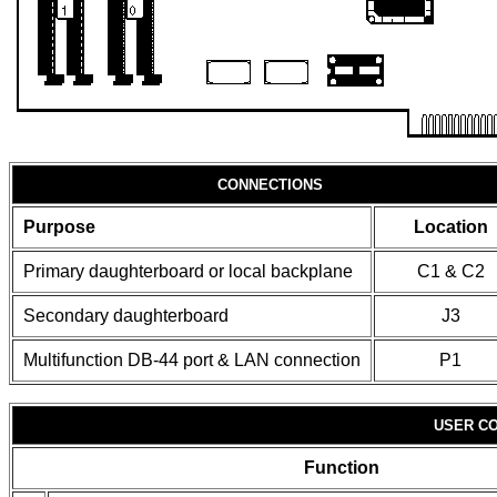
CONNECTIONS
Purpose
Location
Primary daughterboard or local backplane
C1 & C2
Secondary daughterboard
J3
Multifunction DB-44 port & LAN connection
P1
USER CO
Function