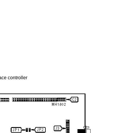
ace controller