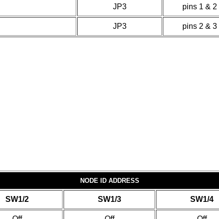
JP3
pins 1 & 2
JP3
pins 2 & 3
NODE ID ADDRESS
SW1/2
SW1/3
SW1/4
Off
Off
Off