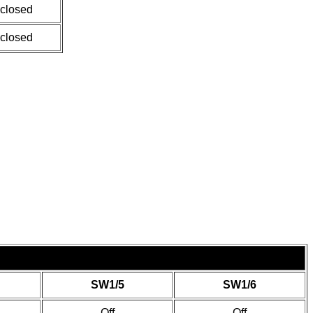
 closed
 closed
SW1/5
SW1/6
Off
Off