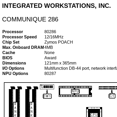
INTEGRATED WORKSTATIONS, INC.
COMMUNIQUE 286
Processor
80286
Processor Speed
12/16MHz
Chip Set
Zymos POACH
Max. Onboard DRAM
4MB
Cache
None
BIOS
Award
Dimensions
121mm x 365mm
I/O Options
Multifunction DB-44 port, network interf
NPU Options
80287