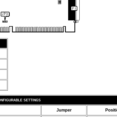
NFIGURABLE SETTINGS
Jumper
Posit