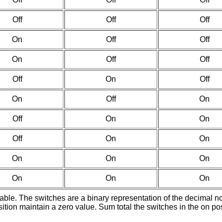
Off
Off
Off
On
Off
Off
On
Off
Off
Off
On
Off
On
Off
On
Off
On
On
Off
On
On
On
On
On
On
On
On
ilable. The switches are a binary representation of the decimal 
ition maintain a zero value. Sum total the switches in the on po