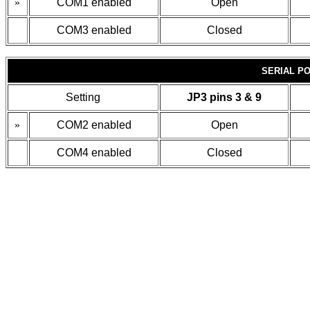
»
COM1 enabled
Open
COM3 enabled
Closed
SERIAL PO
Setting
JP3 pins 3 & 9
»
COM2 enabled
Open
COM4 enabled
Closed