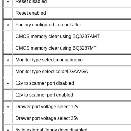
»
Reset disabled
Reset enabled
»
Factory configured - do not alter
CMOS memory clear using BQ3287AMT
CMOS memory clear using BQ3287MT
»
Monitor type select monochrome
Monitor type select color/EGA/VGA
»
12v to scanner port disabled
12v to scanner port enabled
»
Drawer port voltage select 12v
Drawer port voltage select 25v
»
5v to external floppy drive disabled