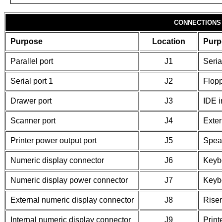
CONNECTIONS
Purpose
Location
Purp
Parallel port
J1
Seria
Serial port 1
J2
Flopp
Drawer port
J3
IDE i
Scanner port
J4
Exter
Printer power output port
J5
Spea
Numeric display connector
J6
Keybo
Numeric display power connector
J7
Keyb
External numeric display connector
J8
Riser
Internal numeric display connector
J9
Print