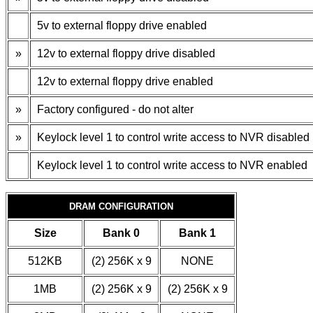
5v to external floppy drive enabled
»
12v to external floppy drive disabled
12v to external floppy drive enabled
»
Factory configured - do not alter
»
Keylock level 1 to control write access to NVR disabled
Keylock level 1 to control write access to NVR enabled
DRAM CONFIGURATION
Size
Bank 0
Bank 1
512KB
(2) 256K x 9
NONE
1MB
(2) 256K x 9
(2) 256K x 9