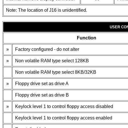
Note: The location of J16 is unidentified.
USER CO
Function
»
Factory configured - do not alter
»
Non volatile RAM type select 128KB
Non volatile RAM type select 8KB/32KB
»
Floppy drive set as drive A
Floppy drive set as drive B
»
Keylock level 1 to control floppy access disabled
Keylock level 1 to control floppy access enabled