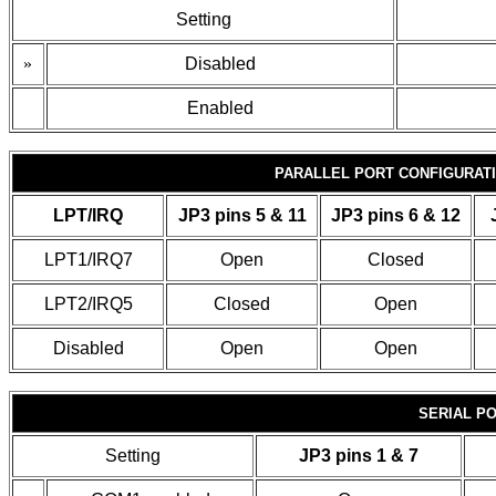
Setting
»
Disabled
Enabled
PARALLEL PORT CONFIGURAT
LPT/IRQ
JP3 pins 5 & 11
JP3 pins 6 & 12
LPT1/IRQ7
Open
Closed
LPT2/IRQ5
Closed
Open
Disabled
Open
Open
SERIAL PO
Setting
JP3 pins 1 & 7