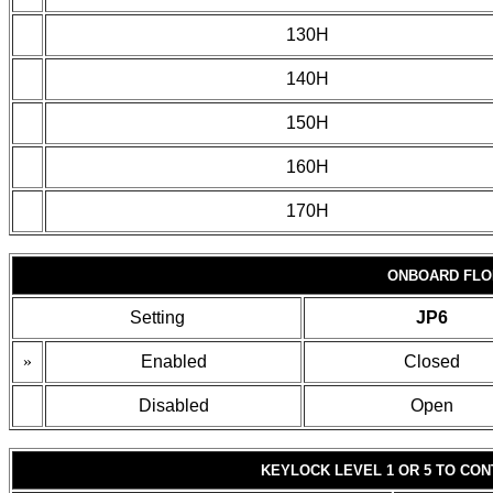
130H
140H
150H
160H
170H
ONBOARD FLO
Setting
JP6
»
Enabled
Closed
Disabled
Open
KEYLOCK LEVEL 1 OR 5 TO CO