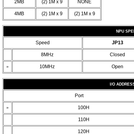
2MB
(2) 1M x 9
NONE
4MB
(2) 1M x 9
(2) 1M x 9
NPU SPE
Speed
JP13
8MHz
Closed
»
10MHz
Open
I/O ADDRES
Port
»
100H
110H
120H