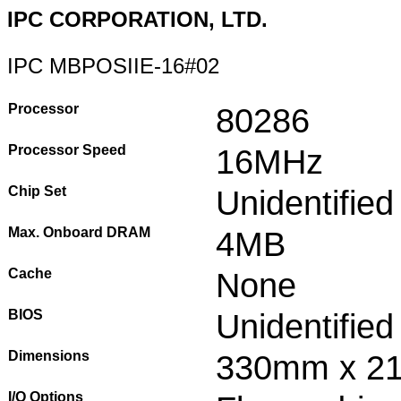
IPC CORPORATION, LTD.
IPC MBPOSIIE-16#02
Processor
80286
Processor Speed
16MHz
Chip Set
Unidentified
Max. Onboard DRAM
4MB
Cache
None
BIOS
Unidentified
Dimensions
330mm x 2
I/O Options