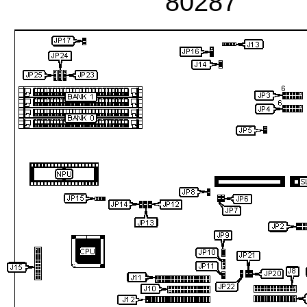
80287