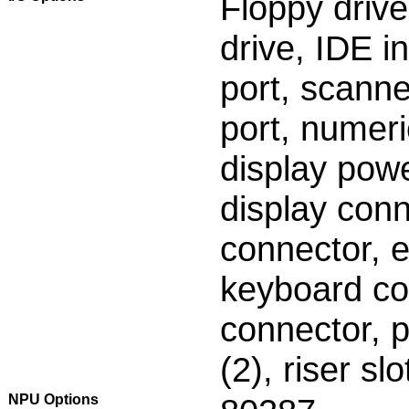
Floppy drive
drive, IDE in
port, scanne
port, numeri
display pow
display conn
connector, 
keyboard con
connector, p
(2), riser slo
NPU Options