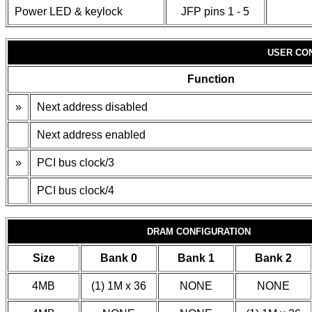
Power LED & keylock
JFP pins 1 - 5
USER CO
Function
»
Next address disabled
Next address enabled
»
PCI bus clock/3
PCI bus clock/4
DRAM CONFIGURATION
Size
Bank 0
Bank 1
Bank 2
4MB
(1) 1M x 36
NONE
NONE