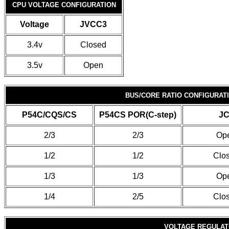
CPU VOLTAGE CONFIGURATION
Voltage
JVCC3
3.4v
Closed
3.5v
Open
BUS/CORE RATIO CONFIGURAT
P54C/CQS/CS
P54CS POR(C-step)
JC
2/3
2/3
Op
1/2
1/2
Clo
1/3
1/3
Op
1/4
2/5
Clo
VOLTAGE REGULATO