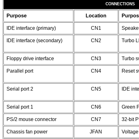
CONNECTIONS
Purpose
Location
Purpos
IDE interface (primary)
CN1
Speake
IDE interface (secondary)
CN2
Turbo 
Floppy drive interface
CN3
Turbo s
Parallel port
CN4
Reset s
Serial port 2
CN5
IDE int
Serial port 1
CN6
Green 
PS/2 mouse connector
CN7
32-bit P
Chassis fan power
JFAN
Voltage