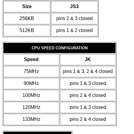
Size
JS3
256KB
pins 2 & 3 closed
512KB
pins 1 & 2 closed
CPU SPEED CONFIGURATION
Speed
JK
75MHz
pins 1 & 3, 2 & 4 closed
90MHz
pins 1 & 3 closed
100MHz
pins 2 & 4 closed
120MHz
pins 1 & 3 closed
133MHz
pins 2 & 4 closed