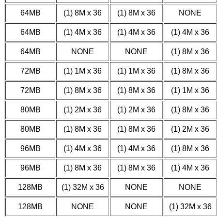
64MB
(1) 8M x 36
(1) 8M x 36
NONE
64MB
(1) 4M x 36
(1) 4M x 36
(1) 4M x 36
64MB
NONE
NONE
(1) 8M x 36
72MB
(1) 1M x 36
(1) 1M x 36
(1) 8M x 36
72MB
(1) 8M x 36
(1) 8M x 36
(1) 1M x 36
80MB
(1) 2M x 36
(1) 2M x 36
(1) 8M x 36
80MB
(1) 8M x 36
(1) 8M x 36
(1) 2M x 36
96MB
(1) 4M x 36
(1) 4M x 36
(1) 8M x 36
96MB
(1) 8M x 36
(1) 8M x 36
(1) 4M x 36
128MB
(1) 32M x 36
NONE
NONE
128MB
NONE
NONE
(1) 32M x 36