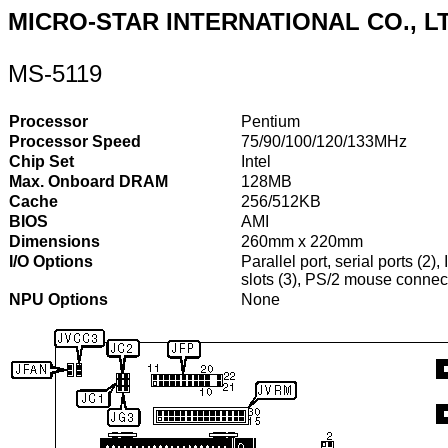
MICRO-STAR INTERNATIONAL CO., L
MS-5119
Processor
Pentium
Processor Speed
75/90/100/120/133MHz
Chip Set
Intel
Max. Onboard DRAM
128MB
Cache
256/512KB
BIOS
AMI
Dimensions
260mm x 220mm
I/O Options
Parallel port, serial ports (2)
slots (3), PS/2 mouse connec
NPU Options
None