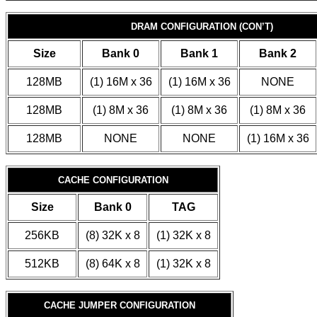
DRAM CONFIGURATION (CON’T)
Size
Bank 0
Bank 1
Bank 2
128MB
(1) 16M x 36
(1) 16M x 36
NONE
128MB
(1) 8M x 36
(1) 8M x 36
(1) 8M x 36
128MB
NONE
NONE
(1) 16M x 36
CACHE CONFIGURATION
Size
Bank 0
TAG
256KB
(8) 32K x 8
(1) 32K x 8
512KB
(8) 64K x 8
(1) 32K x 8
CACHE JUMPER CONFIGURATION