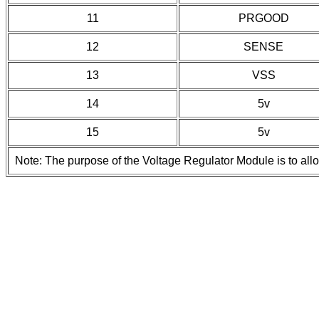
11
PRGOOD
12
SENSE
13
VSS
14
5v
15
5v
Note: The purpose of the Voltage Regulator Module is to all