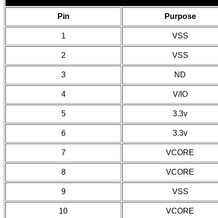
Pin
Purpose
1
VSS
2
VSS
3
ND
4
V/IO
5
3.3v
6
3.3v
7
VCORE
8
VCORE
9
VSS
10
VCORE