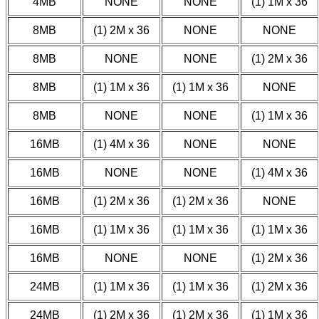
4MB
NONE
NONE
(1) 1M x 36
8MB
(1) 2M x 36
NONE
NONE
8MB
NONE
NONE
(1) 2M x 36
8MB
(1) 1M x 36
(1) 1M x 36
NONE
8MB
NONE
NONE
(1) 1M x 36
16MB
(1) 4M x 36
NONE
NONE
16MB
NONE
NONE
(1) 4M x 36
16MB
(1) 2M x 36
(1) 2M x 36
NONE
16MB
(1) 1M x 36
(1) 1M x 36
(1) 1M x 36
16MB
NONE
NONE
(1) 2M x 36
24MB
(1) 1M x 36
(1) 1M x 36
(1) 2M x 36
24MB
(1) 2M x 36
(1) 2M x 36
(1) 1M x 36