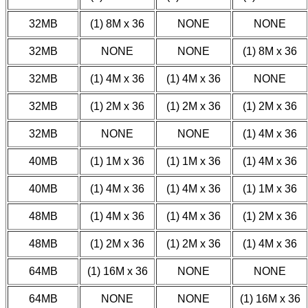
32MB
(1) 8M x 36
NONE
NONE
32MB
NONE
NONE
(1) 8M x 36
32MB
(1) 4M x 36
(1) 4M x 36
NONE
32MB
(1) 2M x 36
(1) 2M x 36
(1) 2M x 36
32MB
NONE
NONE
(1) 4M x 36
40MB
(1) 1M x 36
(1) 1M x 36
(1) 4M x 36
40MB
(1) 4M x 36
(1) 4M x 36
(1) 1M x 36
48MB
(1) 4M x 36
(1) 4M x 36
(1) 2M x 36
48MB
(1) 2M x 36
(1) 2M x 36
(1) 4M x 36
64MB
(1) 16M x 36
NONE
NONE
64MB
NONE
NONE
(1) 16M x 36