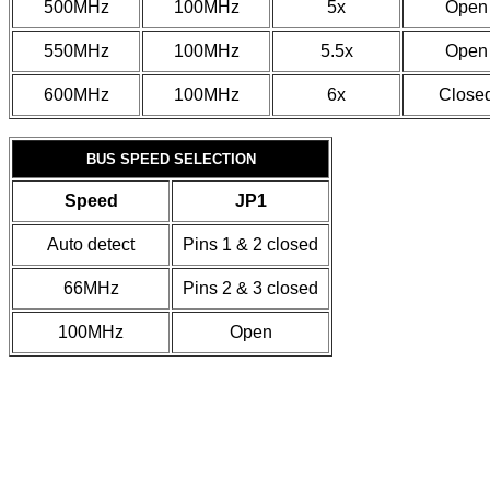
500MHz
100MHz
5x
Open
550MHz
100MHz
5.5x
Open
600MHz
100MHz
6x
Close
BUS SPEED SELECTION
Speed
JP1
Auto detect
Pins 1 & 2 closed
66MHz
Pins 2 & 3 closed
100MHz
Open