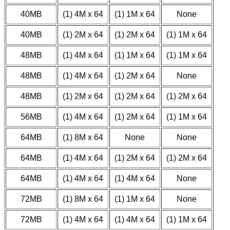
40MB
(1) 4M x 64
(1) 1M x 64
None
40MB
(1) 2M x 64
(1) 2M x 64
(1) 1M x 64
48MB
(1) 4M x 64
(1) 1M x 64
(1) 1M x 64
48MB
(1) 4M x 64
(1) 2M x 64
None
48MB
(1) 2M x 64
(1) 2M x 64
(1) 2M x 64
56MB
(1) 4M x 64
(1) 2M x 64
(1) 1M x 64
64MB
(1) 8M x 64
None
None
64MB
(1) 4M x 64
(1) 2M x 64
(1) 2M x 64
64MB
(1) 4M x 64
(1) 4M x 64
None
72MB
(1) 8M x 64
(1) 1M x 64
None
72MB
(1) 4M x 64
(1) 4M x 64
(1) 1M x 64