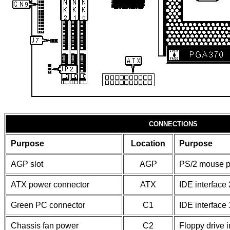
CONNECTIONS
Purpose
Location
Purpose
AGP slot
AGP
PS/2 mouse p
ATX power connector
ATX
IDE interface 
Green PC connector
C1
IDE interface 
Chassis fan power
C2
Floppy drive i