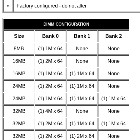
»
Factory configured - do not alter
DIMM CONFIGURATION
Size
Bank 0
Bank 1
Bank 2
8MB
(1) 1M x 64
None
None
16MB
(1) 2M x 64
None
None
16MB
(1) 1M x 64
(1) 1M x 64
None
24MB
(1) 2M x 64
(1) 1M x 64
None
24MB
(1) 1M x 64
(1) 1M x 64
(1) 1M x 64
32MB
(1) 4M x 64
None
None
32MB
(1) 2M x 64
(1) 1M x 64
(1) 1M x 64
32MB
(1) 2M x 64
(1) 2M x 64
None