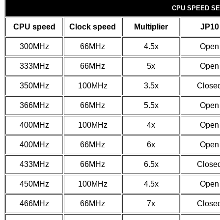
CPU SPEED SE
CPU speed
Clock speed
Multiplier
JP10
300MHz
66MHz
4.5x
Open
333MHz
66MHz
5x
Open
350MHz
100MHz
3.5x
Close
366MHz
66MHz
5.5x
Open
400MHz
100MHz
4x
Open
400MHz
66MHz
6x
Open
433MHz
66MHz
6.5x
Close
450MHz
100MHz
4.5x
Open
466MHz
66MHz
7x
Close