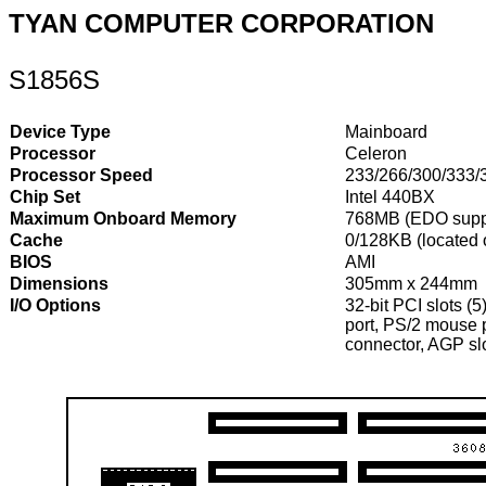
TYAN COMPUTER CORPORATION
S1856S
Device Type
Mainboard
Processor
Celeron
Processor Speed
233/266/300/333/
Chip Set
Intel 440BX
Maximum Onboard Memory
768MB (EDO supp
Cache
0/128KB (located
BIOS
AMI
Dimensions
305mm x 244mm
I/O Options
32-bit PCI slots (5
port, PS/2 mouse p
connector, AGP sl