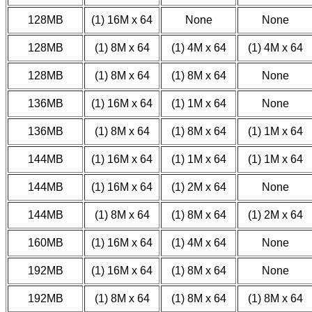
128MB
(1) 16M x 64
None
None
128MB
(1) 8M x 64
(1) 4M x 64
(1) 4M x 64
128MB
(1) 8M x 64
(1) 8M x 64
None
136MB
(1) 16M x 64
(1) 1M x 64
None
136MB
(1) 8M x 64
(1) 8M x 64
(1) 1M x 64
144MB
(1) 16M x 64
(1) 1M x 64
(1) 1M x 64
144MB
(1) 16M x 64
(1) 2M x 64
None
144MB
(1) 8M x 64
(1) 8M x 64
(1) 2M x 64
160MB
(1) 16M x 64
(1) 4M x 64
None
192MB
(1) 16M x 64
(1) 8M x 64
None
192MB
(1) 8M x 64
(1) 8M x 64
(1) 8M x 64