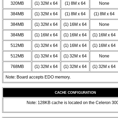
320MB
(1) 32M x 64
(1) 8M x 64
None
384MB
(1) 32M x 64
(1) 8M x 64
(1) 8M x 64
384MB
(1) 32M x 64
(1) 16M x 64
None
384MB
(1) 16M x 64
(1) 16M x 64
(1) 16M x 64
512MB
(1) 32M x 64
(1) 16M x 64
(1) 16M x 64
512MB
(1) 32M x 64
(1) 32M x 64
None
768MB
(1) 32M x 64
(1) 32M x 64
(1) 32M x 64
Note: Board accepts EDO memory.
CACHE CONFIGURATION
Note: 128KB cache is located on the Celeron 3