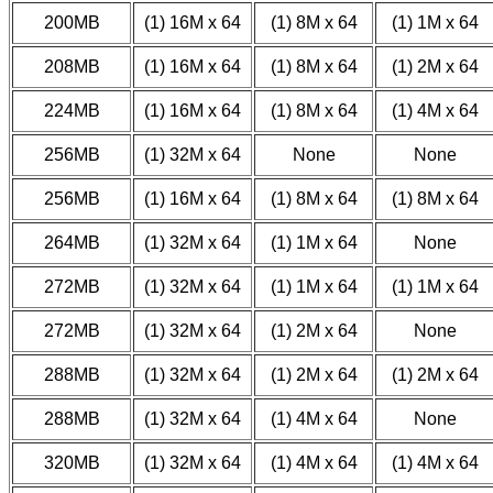
200MB
(1) 16M x 64
(1) 8M x 64
(1) 1M x 64
208MB
(1) 16M x 64
(1) 8M x 64
(1) 2M x 64
224MB
(1) 16M x 64
(1) 8M x 64
(1) 4M x 64
256MB
(1) 32M x 64
None
None
256MB
(1) 16M x 64
(1) 8M x 64
(1) 8M x 64
264MB
(1) 32M x 64
(1) 1M x 64
None
272MB
(1) 32M x 64
(1) 1M x 64
(1) 1M x 64
272MB
(1) 32M x 64
(1) 2M x 64
None
288MB
(1) 32M x 64
(1) 2M x 64
(1) 2M x 64
288MB
(1) 32M x 64
(1) 4M x 64
None
320MB
(1) 32M x 64
(1) 4M x 64
(1) 4M x 64