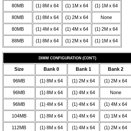
80MB
(1) 8M x 64
(1) 1M x 64
(1) 1M x 64
80MB
(1) 8M x 64
(1) 2M x 64
None
80MB
(1) 4M x 64
(1) 4M x 64
(1) 2M x 64
88MB
(1) 8M x 64
(1) 2M x 64
(1) 1M x 64
DIMM CONFIGURATION (CON'T)
Size
Bank 0
Bank 1
Bank 2
96MB
(1) 8M x 64
(1) 2M x 64
(1) 2M x 64
96MB
(1) 8M x 64
(1) 4M x 64
None
96MB
(1) 4M x 64
(1) 4M x 64
(1) 4M x 64
104MB
(1) 8M x 64
(1) 4M x 64
(1) 1M x 64
112MB
(1) 8M x 64
(1) 4M x 64
(1) 2M x 64