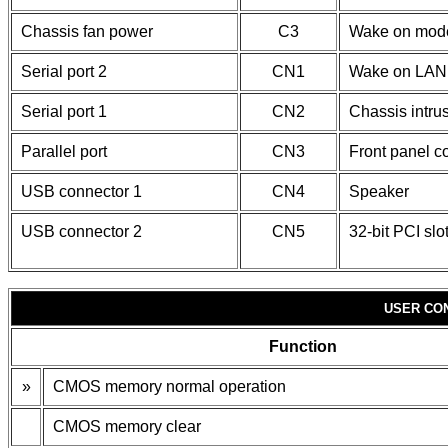
Chassis fan power
C3
Wake on mod
Serial port 2
CN1
Wake on LAN 
Serial port 1
CN2
Chassis intru
Parallel port
CN3
Front panel c
USB connector 1
CN4
Speaker
USB connector 2
CN5
32-bit PCI slo
USER CO
Function
»
CMOS memory normal operation
CMOS memory clear