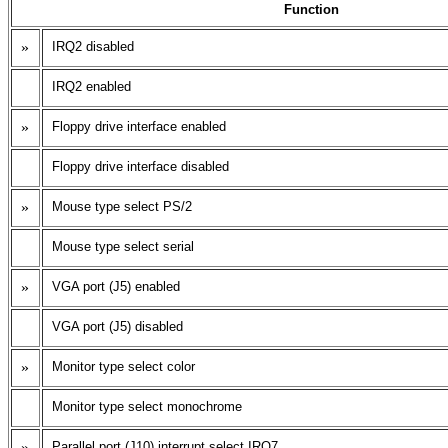
Function
»
IRQ2 disabled
IRQ2 enabled
»
Floppy drive interface enabled
Floppy drive interface disabled
»
Mouse type select PS/2
Mouse type select serial
»
VGA port (J5) enabled
VGA port (J5) disabled
»
Monitor type select color
Monitor type select monochrome
»
Parallel port (J10) interrupt select IRQ7