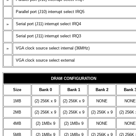
Parallel port (J10) interrupt select IRQ5
»
Serial port (J11) interrupt select IRQ4
Serial port (J11) interrupt select IRQ3
»
VGA clock source select internal (36MHz)
VGA clock source select external
DRAM CONFIGURATION
Size
Bank 0
Bank 1
Bank 2
Bank 
1MB
(2) 256K x 9
(2) 256K x 9
NONE
NONE
2MB
(2) 256K x 9
(2) 256K x 9
(2) 256K x 9
(2) 256K 
4MB
(2) 1MBx 9
(2) 1MBx 9
NONE
NONE
5MB
(2) 1MBx 9
(2) 1MBx 9
(2) 256K x 9
(2) 256K 