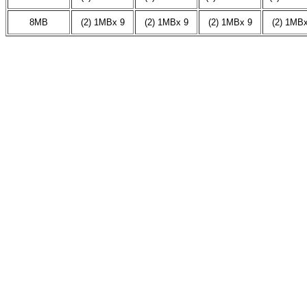
8MB
(2) 1MBx 9
(2) 1MBx 9
(2) 1MBx 9
(2) 1MBx