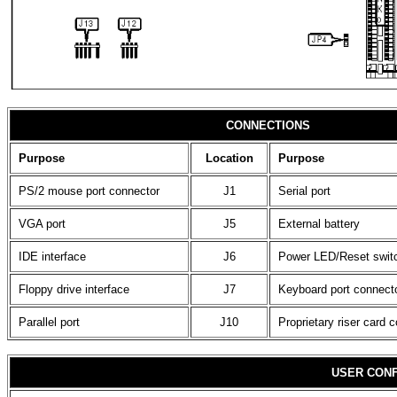
CONNECTIONS
Purpose
Location
Purpose
PS/2 mouse port connector
J1
Serial port
VGA port
J5
External battery
IDE interface
J6
Power LED/Reset swit
Floppy drive interface
J7
Keyboard port connect
Parallel port
J10
Proprietary riser card 
USER CONF