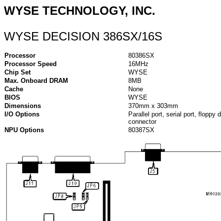
WYSE TECHNOLOGY, INC.
WYSE DECISION 386SX/16S
Processor
80386SX
Processor Speed
16MHz
Chip Set
WYSE
Max. Onboard DRAM
8MB
Cache
None
BIOS
WYSE
Dimensions
370mm x 303mm
I/O Options
Parallel port, serial port, floppy
connector
NPU Options
80387SX