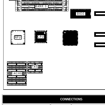
CONNECTIONS