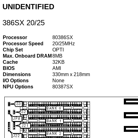
UNIDENTIFIED
386SX 20/25
Processor
80386SX
Processor Speed
20/25MHz
Chip Set
OPTI
Max. Onboard DRAM
8MB
Cache
32KB
BIOS
AMI
Dimensions
330mm x 218mm
I/O Options
None
NPU Options
80387SX