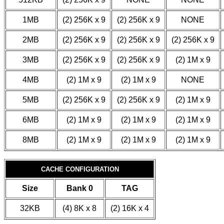
1MB
(2) 256K x 9
(2) 256K x 9
NONE
2MB
(2) 256K x 9
(2) 256K x 9
(2) 256K x 9
3MB
(2) 256K x 9
(2) 256K x 9
(2) 1M x 9
4MB
(2) 1M x 9
(2) 1M x 9
NONE
5MB
(2) 256K x 9
(2) 256K x 9
(2) 1M x 9
6MB
(2) 1M x 9
(2) 1M x 9
(2) 1M x 9
8MB
(2) 1M x 9
(2) 1M x 9
(2) 1M x 9
CACHE CONFIGURATION
Size
Bank 0
TAG
32KB
(4) 8K x 8
(2) 16K x 4