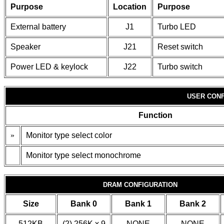
Purpose
Location
Purpose
External battery
J1
Turbo LED
Speaker
J21
Reset switch
Power LED & keylock
J22
Turbo switch
USER CONF
Function
»
Monitor type select color
Monitor type select monochrome
DRAM CONFIGURATION
Size
Bank 0
Bank 1
Bank 2
512KB
(2) 256K x 9
NONE
NONE