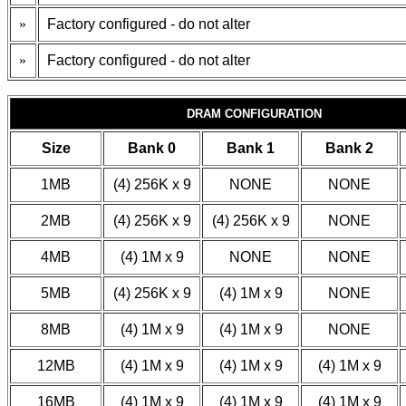
»
Factory configured - do not alter
»
Factory configured - do not alter
DRAM CONFIGURATION
Size
Bank 0
Bank 1
Bank 2
1MB
(4) 256K x 9
NONE
NONE
2MB
(4) 256K x 9
(4) 256K x 9
NONE
4MB
(4) 1M x 9
NONE
NONE
5MB
(4) 256K x 9
(4) 1M x 9
NONE
8MB
(4) 1M x 9
(4) 1M x 9
NONE
12MB
(4) 1M x 9
(4) 1M x 9
(4) 1M x 9
16MB
(4) 1M x 9
(4) 1M x 9
(4) 1M x 9