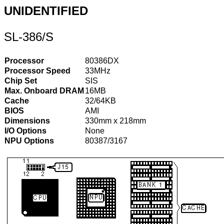
UNIDENTIFIED
SL-386/S
Processor
80386DX
Processor Speed
33MHz
Chip Set
SIS
Max. Onboard DRAM
16MB
Cache
32/64KB
BIOS
AMI
Dimensions
330mm x 218mm
I/O Options
None
NPU Options
80387/3167