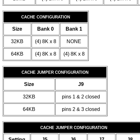
CACHE CONFIGURATION
Size
Bank 0
Bank 1
32KB
(4) 8K x 8
NONE
64KB
(4) 8K x 8
(4) 8K x 8
CACHE JUMPER CONFIGURATION
Size
J9
32KB
pins 1 & 2 closed
64KB
pins 2 & 3 closed
CACHE JUMPER CONFIGURATION
Setting
J5
J6
J7
J8