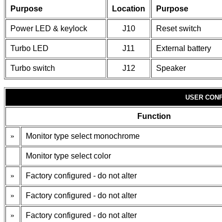
Purpose
Location
Purpose
Power LED & keylock
J10
Reset switch
Turbo LED
J11
External battery
Turbo switch
J12
Speaker
USER CONF
Function
»
Monitor type select monochrome
Monitor type select color
»
Factory configured - do not alter
»
Factory configured - do not alter
»
Factory configured - do not alter