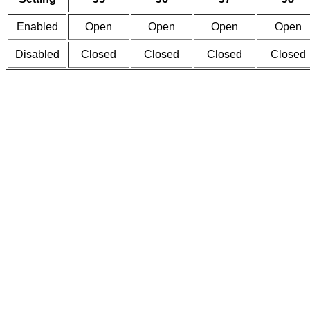
Enabled
Open
Open
Open
Open
Disabled
Closed
Closed
Closed
Closed