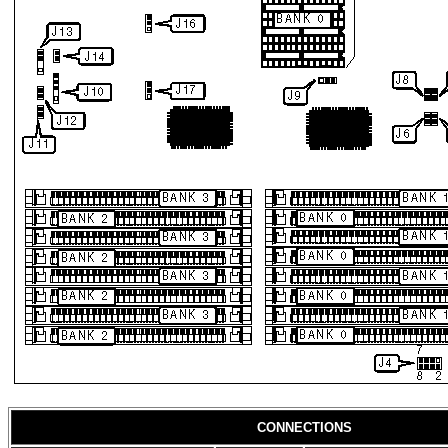
CONNECTIONS