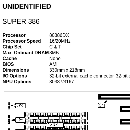
UNIDENTIFIED
SUPER 386
Processor
80386DX
Processor Speed
16/20MHz
Chip Set
C & T
Max. Onboard DRAM
8MB
Cache
None
BIOS
AMI
Dimensions
330mm x 218mm
I/O Options
32-bit external cache connector, 32-bit
NPU Options
80387/3167