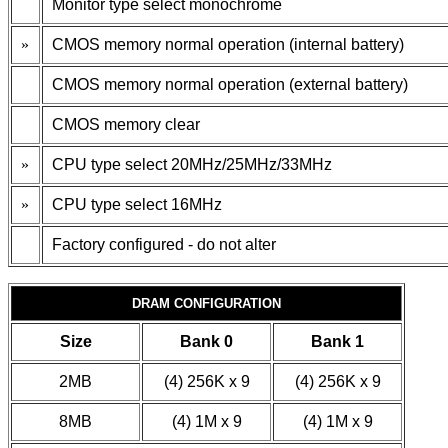
Monitor type select monochrome
»
CMOS memory normal operation (internal battery)
CMOS memory normal operation (external battery)
CMOS memory clear
»
CPU type select 20MHz/25MHz/33MHz
»
CPU type select 16MHz
Factory configured - do not alter
DRAM CONFIGURATION
Size
Bank 0
Bank 1
2MB
(4) 256K x 9
(4) 256K x 9
8MB
(4) 1M x 9
(4) 1M x 9