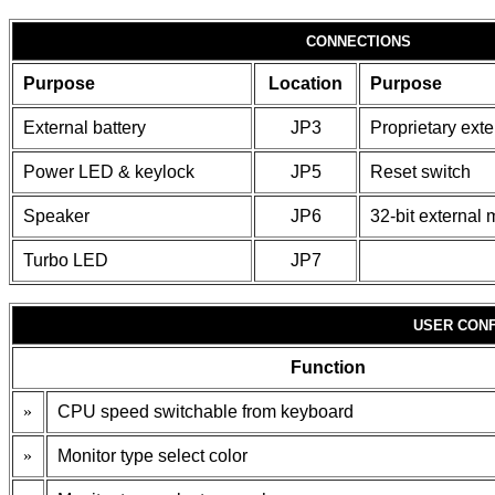
CONNECTIONS
Purpose
Location
Purpose
External battery
JP3
Proprietary ext
Power LED & keylock
JP5
Reset switch
Speaker
JP6
32-bit external
Turbo LED
JP7
USER CONF
Function
»
CPU speed switchable from keyboard
»
Monitor type select color