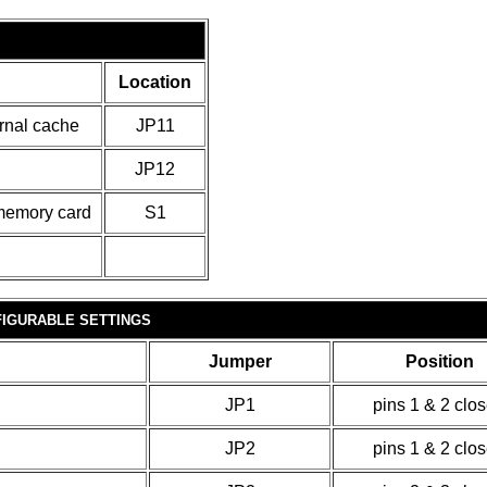
Location
ernal cache
JP11
JP12
 memory card
S1
IGURABLE SETTINGS
Jumper
Position
JP1
pins 1 & 2 clo
JP2
pins 1 & 2 clo