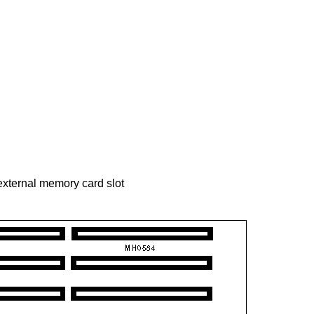
 external memory card slot