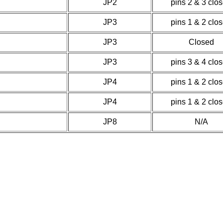
JP2
pins 2 & 3 clo
JP3
pins 1 & 2 clo
JP3
Closed
JP3
pins 3 & 4 clo
JP4
pins 1 & 2 clo
JP4
pins 1 & 2 clo
JP8
N/A