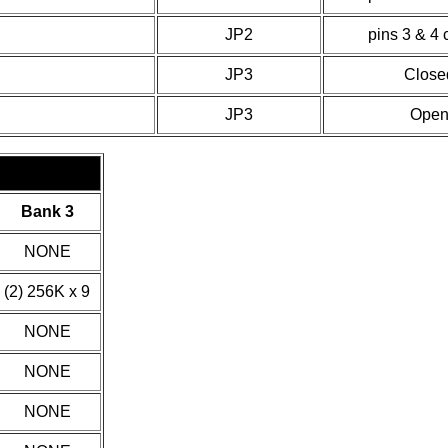
JP2
pins 3 & 4 
JP3
Close
JP3
Ope
Bank 3
NONE
(2) 256K x 9
NONE
NONE
NONE