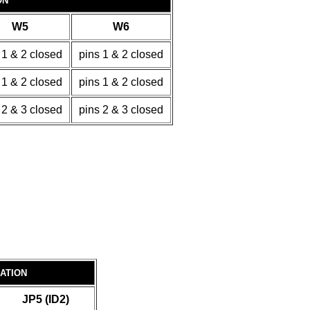
ON
W5
W6
 1 & 2 closed
pins 1 & 2 closed
 1 & 2 closed
pins 1 & 2 closed
 2 & 3 closed
pins 2 & 3 closed
RATION
JP5 (ID2)