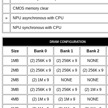
CMOS memory clear
»
NPU asynchronous with CPU
NPU synchronous with CPU
DRAM CONFIGURATION
Size
Bank 0
Bank 1
Bank 2
1MB
(2) 256K x 9
(2) 256K x 9
NONE
2MB
(2) 256K x 9
(2) 256K x 9
(2) 256K x 9
2MB
(2) 1M x 9
NONE
NONE
3MB
(2) 256K x 9
(2) 256K x 9
(2) 1M x 9
4MB
(2) 1M x 9
(2) 1M x 9
NONE