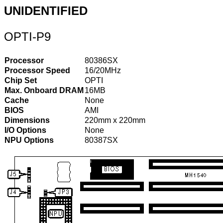
UNIDENTIFIED
OPTI-P9
Processor
80386SX
Processor Speed
16/20MHz
Chip Set
OPTI
Max. Onboard DRAM
16MB
Cache
None
BIOS
AMI
Dimensions
220mm x 220mm
I/O Options
None
NPU Options
80387SX