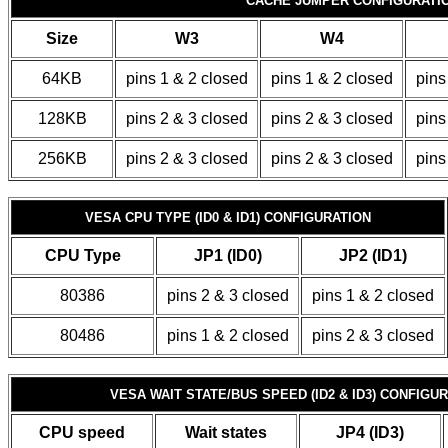
CACHE JUMPER CONFIGURATI
Size
W3
W4
64KB
pins 1 & 2 closed
pins 1 & 2 closed
pins
128KB
pins 2 & 3 closed
pins 2 & 3 closed
pins
256KB
pins 2 & 3 closed
pins 2 & 3 closed
pins
VESA CPU TYPE (ID0 & ID1) CONFIGURATION
CPU Type
JP1 (ID0)
JP2 (ID1)
80386
pins 2 & 3 closed
pins 1 & 2 closed
80486
pins 1 & 2 closed
pins 2 & 3 closed
VESA WAIT STATE/BUS SPEED (ID2 & ID3) CONFIGU
CPU speed
Wait states
JP4 (ID3)