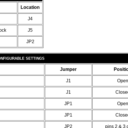
Location
J4
ock
J5
JP2
NFIGURABLE SETTINGS
Jumper
Positi
J1
Ope
J1
Close
JP1
Ope
JP1
Close
JP2
pins 2 & 3 