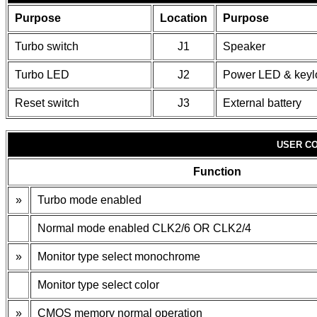
Purpose
Location
Purpose
Turbo switch
J1
Speaker
Turbo LED
J2
Power LED & keyl
Reset switch
J3
External battery
USER CO
Function
»
Turbo mode enabled
Normal mode enabled CLK2/6 OR CLK2/4
»
Monitor type select monochrome
Monitor type select color
»
CMOS memory normal operation