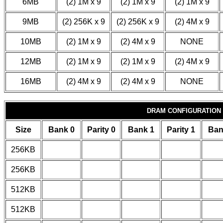
6MB
(2) 1M x 9
(2) 1M x 9
(2) 1M x 9
9MB
(2) 256K x 9
(2) 256K x 9
(2) 4M x 9
10MB
(2) 1M x 9
(2) 4M x 9
NONE
12MB
(2) 1M x 9
(2) 1M x 9
(2) 4M x 9
16MB
(2) 4M x 9
(2) 4M x 9
NONE
DRAM CONFIGURATION
Size
Bank 0
Parity 0
Bank 1
Parity 1
Ban
256KB
256KB
512KB
512KB