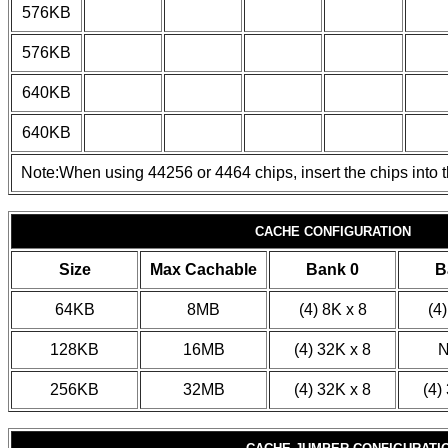
576KB
576KB
640KB
640KB
Note:When using 44256 or 4464 chips, insert the chips into t
CACHE CONFIGURATION
Size
Max Cachable
Bank 0
B
64KB
8MB
(4) 8K x 8
(4)
128KB
16MB
(4) 32K x 8
256KB
32MB
(4) 32K x 8
(4)