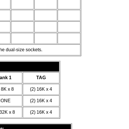
he dual-size sockets.
ank 1
TAG
 8K x 8
(2) 16K x 4
NONE
(2) 16K x 4
 32K x 8
(2) 16K x 4