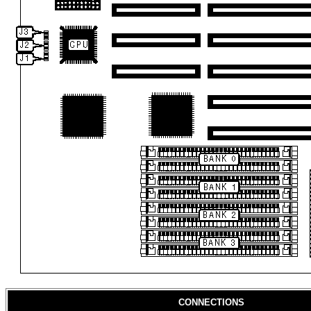
CONNECTIONS