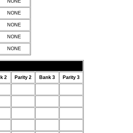
NONE
NONE
NONE
NONE
NONE
k 2
Parity 2
Bank 3
Parity 3